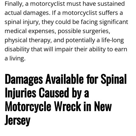
Finally, a motorcyclist must have sustained
actual damages. If a motorcyclist suffers a
spinal injury, they could be facing significant
medical expenses, possible surgeries,
physical therapy, and potentially a life-long
disability that will impair their ability to earn
a living.
Damages Available for Spinal
Injuries Caused by a
Motorcycle Wreck in New
Jersey