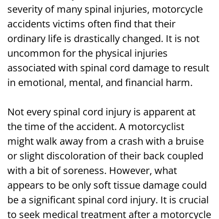
severity of many spinal injuries, motorcycle
accidents victims often find that their
ordinary life is drastically changed. It is not
uncommon for the physical injuries
associated with spinal cord damage to result
in emotional, mental, and financial harm.
Not every spinal cord injury is apparent at
the time of the accident. A motorcyclist
might walk away from a crash with a bruise
or slight discoloration of their back coupled
with a bit of soreness. However, what
appears to be only soft tissue damage could
be a significant spinal cord injury. It is crucial
to seek medical treatment after a motorcycle