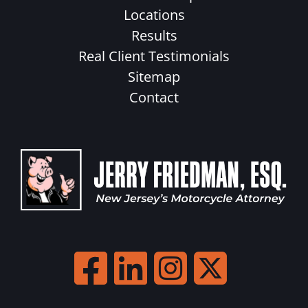
Locations
Results
Real Client Testimonials
Sitemap
Contact