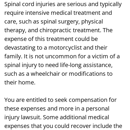
Spinal cord injuries are serious and typically
require intensive medical treatment and
care, such as spinal surgery, physical
therapy, and chiropractic treatment. The
expense of this treatment could be
devastating to a motorcyclist and their
family. It is not uncommon for a victim of a
spinal injury to need life-long assistance,
such as a wheelchair or modifications to
their home.
You are entitled to seek compensation for
these expenses and more in a personal
injury lawsuit. Some additional medical
expenses that you could recover include the