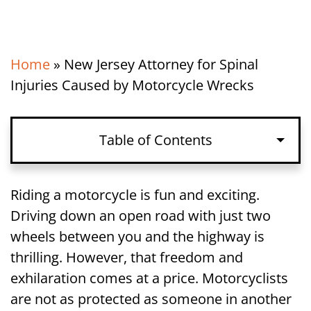
Home
»
New Jersey Attorney for Spinal
Injuries Caused by Motorcycle Wrecks
Table of Contents
Spinal Cord Injuries in New Jersey
Riding a motorcycle is fun and exciting.
Motorcycle Accidents
Driving down an open road with just two
wheels between you and the highway is
Liability for a Motorcycle Accident and
thrilling. However, that freedom and
Spinal Injury in New Jersey
exhilaration comes at a price. Motorcyclists
are not as protected as someone in another
Damages Available for Spinal Injuries