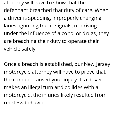
attorney will have to show that the
defendant breached that duty of care. When
a driver is speeding, improperly changing
lanes, ignoring traffic signals, or driving
under the influence of alcohol or drugs, they
are breaching their duty to operate their
vehicle safely.
Once a breach is established, our New Jersey
motorcycle attorney will have to prove that
the conduct caused your injury. If a driver
makes an illegal turn and collides with a
motorcycle, the injuries likely resulted from
reckless behavior.