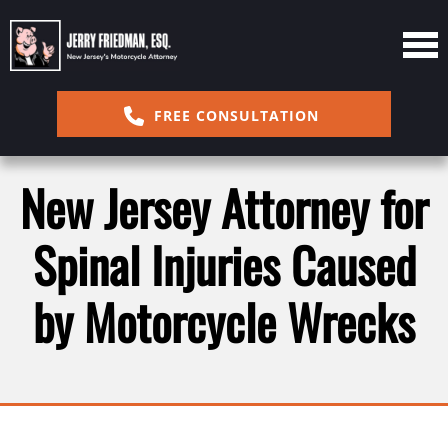
FREE CONSULTATION
New Jersey Attorney for
Spinal Injuries Caused
by Motorcycle Wrecks