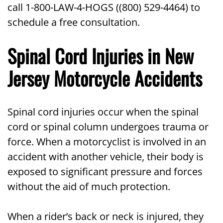
call 1-800-LAW-4-HOGS ((800) 529-4464) to
schedule a free consultation.
Spinal Cord Injuries in New
Jersey Motorcycle Accidents
Spinal cord injuries occur when the spinal
cord or spinal column undergoes trauma or
force. When a motorcyclist is involved in an
accident with another vehicle, their body is
exposed to significant pressure and forces
without the aid of much protection.
When a rider’s back or neck is injured, they