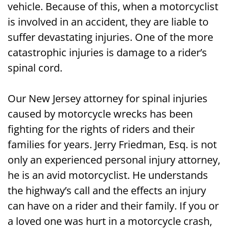
vehicle. Because of this, when a motorcyclist
Caused by a Motorcycle Wreck in New
is involved in an accident, they are liable to
Jersey
suffer devastating injuries. One of the more
Call Our New Jersey Attorney for Spinal
catastrophic injuries is damage to a rider’s
Injuries Caused by Motorcycle Wrecks
spinal cord.
for a Free Consultation
Our New Jersey attorney for spinal injuries
caused by motorcycle wrecks has been
fighting for the rights of riders and their
families for years. Jerry Friedman, Esq. is not
only an experienced personal injury attorney,
he is an avid motorcyclist. He understands
the highway’s call and the effects an injury
can have on a rider and their family. If you or
a loved one was hurt in a motorcycle crash,