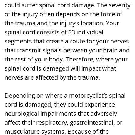
could suffer spinal cord damage. The severity
of the injury often depends on the force of
the trauma and the injury’s location. Your
spinal cord consists of 33 individual
segments that create a route for your nerves
that transmit signals between your brain and
the rest of your body. Therefore, where your
spinal cord is damaged will impact what
nerves are affected by the trauma.
Depending on where a motorcyclist’s spinal
cord is damaged, they could experience
neurological impairments that adversely
affect their respiratory, gastrointestinal, or
musculature systems. Because of the