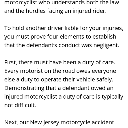
motorcyclist who understands both the law
and the hurdles facing an injured rider.
To hold another driver liable for your injuries,
you must prove four elements to establish
that the defendant’s conduct was negligent.
First, there must have been a duty of care.
Every motorist on the road owes everyone
else a duty to operate their vehicle safely.
Demonstrating that a defendant owed an
injured motorcyclist a duty of care is typically
not difficult.
Next, our New Jersey motorcycle accident