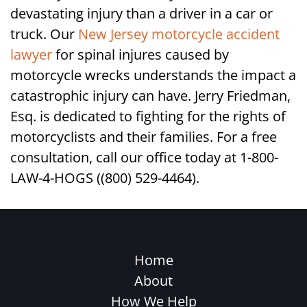
devastating injury than a driver in a car or
truck. Our
New Jersey motorcycle accident
lawyer
for spinal injures caused by
motorcycle wrecks understands the impact a
catastrophic injury can have. Jerry Friedman,
Esq. is dedicated to fighting for the rights of
motorcyclists and their families. For a free
consultation, call our office today at 1-800-
LAW-4-HOGS ((800) 529-4464).
Home
About
How We Help