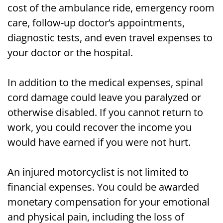
cost of the ambulance ride, emergency room
care, follow-up doctor’s appointments,
diagnostic tests, and even travel expenses to
your doctor or the hospital.
In addition to the medical expenses, spinal
cord damage could leave you paralyzed or
otherwise disabled. If you cannot return to
work, you could recover the income you
would have earned if you were not hurt.
An injured motorcyclist is not limited to
financial expenses. You could be awarded
monetary compensation for your emotional
and physical pain, including the loss of