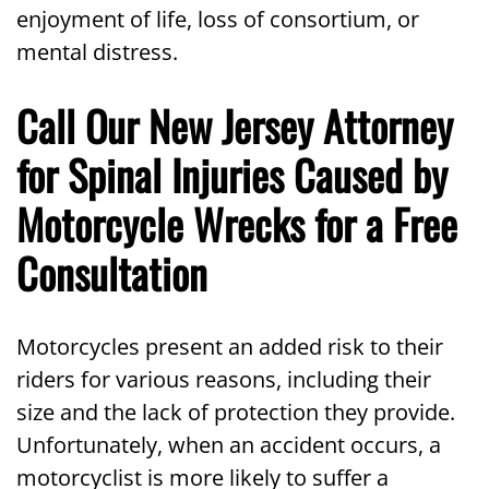
enjoyment of life, loss of consortium, or
mental distress.
Call Our New Jersey Attorney
for Spinal Injuries Caused by
Motorcycle Wrecks for a Free
Consultation
Motorcycles present an added risk to their
riders for various reasons, including their
size and the lack of protection they provide.
Unfortunately, when an accident occurs, a
motorcyclist is more likely to suffer a