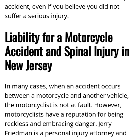
accident, even if you believe you did not
suffer a serious injury.
Liability for a Motorcycle
Accident and Spinal Injury in
New Jersey
In many cases, when an accident occurs
between a motorcycle and another vehicle,
the motorcyclist is not at fault. However,
motorcyclists have a reputation for being
reckless and embracing danger. Jerry
Friedman is a personal injury attorney and