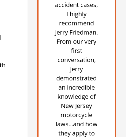
accident cases,
I highly
recommend
Jerry Friedman.
d
From our very
first
conversation,
th
Jerry
demonstrated
an incredible
knowledge of
New Jersey
motorcycle
laws...and how
they apply to