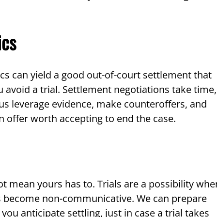
ics
ics can yield a good out-of-court settlement that
avoid a trial. Settlement negotiations take time,
et us leverage evidence, make counteroffers, and
an offer worth accepting to end the case.
ot mean yours has to. Trials are a possibility whe
nts become non-communicative. We can prepare
you anticipate settling, just in case a trial takes