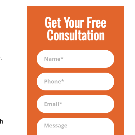
Get Your Free
Consultation
Name
.
(Required)
Phone
(Required)
Email
gh
Message
(Required)