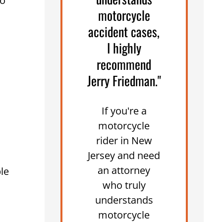
no
motorcycle
accident cases,
I highly
recommend
Jerry Friedman."
If you're a
motorcycle
rider in New
Jersey and need
an attorney
le
who truly
understands
motorcycle