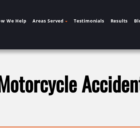
ow We Help
Areas Served
Testimonials
Results
Bl
 Motorcycle Acciden