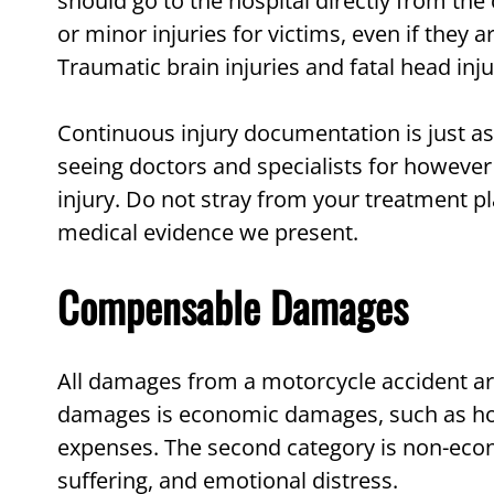
should go to the hospital directly from the 
or minor injuries for victims, even if they
Traumatic brain injuries and fatal head inju
Continuous injury documentation is just as
seeing doctors and specialists for however
injury. Do not stray from your treatment p
medical evidence we present.
Compensable Damages
All damages from a motorcycle accident a
damages is economic damages, such as hosp
expenses. The second category is non-eco
suffering, and emotional distress.