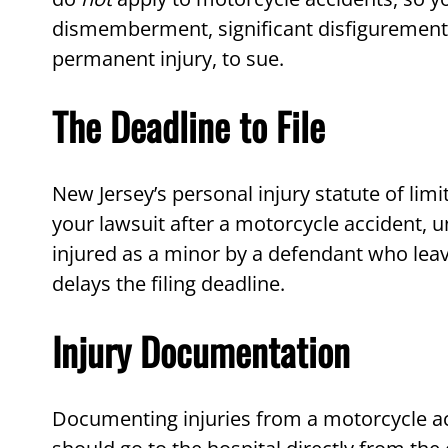
dismemberment, significant disfigurement or
permanent injury, to sue.
The Deadline to File
New Jersey’s personal injury statute of limit
your lawsuit after a motorcycle accident, un
injured as a minor by a defendant who leave
delays the filing deadline.
Injury Documentation
Documenting injuries from a motorcycle ac