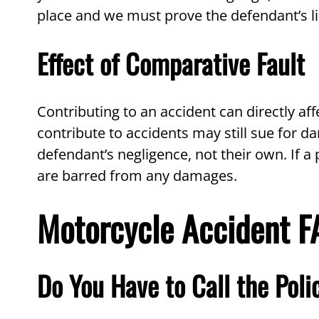
place and we must prove the defendant’s lia
Effect of Comparative Fault
Contributing to an accident can directly a
contribute to accidents may still sue for 
defendant’s negligence, not their own. If a 
are barred from any damages.
Motorcycle Accident 
Do You Have to Call the Poli