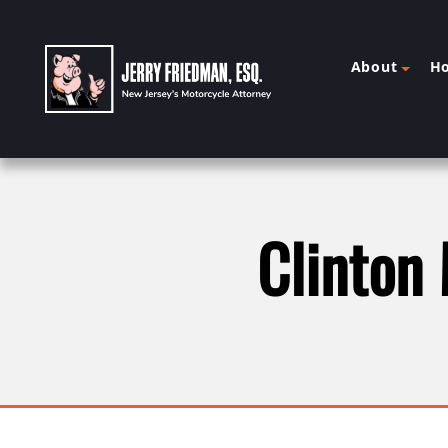
About
H
Clinton