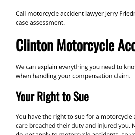
Call motorcycle accident lawyer Jerry Fried
case assessment.
Clinton Motorcycle Ac
We can explain everything you need to kno
when handling your compensation claim.
Your Right to Sue
You have the right to sue for a motorcycle
care breached their duty and injured you. N
do
not
apply to motorcycle accidents, so yo