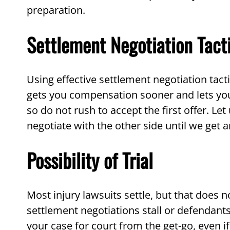
preparation.
Settlement Negotiation Tact
Using effective settlement negotiation tact
gets you compensation sooner and lets you 
so do not rush to accept the first offer. L
negotiate with the other side until we get 
Possibility of Trial
Most injury lawsuits settle, but that does n
settlement negotiations stall or defenda
your case for court from the get-go, even if 