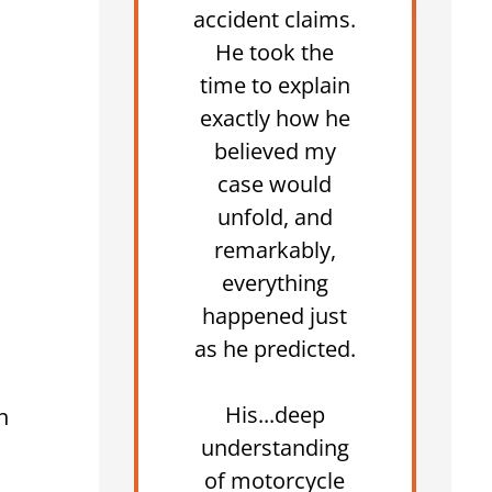
accident claims.
He took the
time to explain
exactly how he
believed my
case would
unfold, and
remarkably,
everything
happened just
as he predicted.
His...deep
n
understanding
of motorcycle