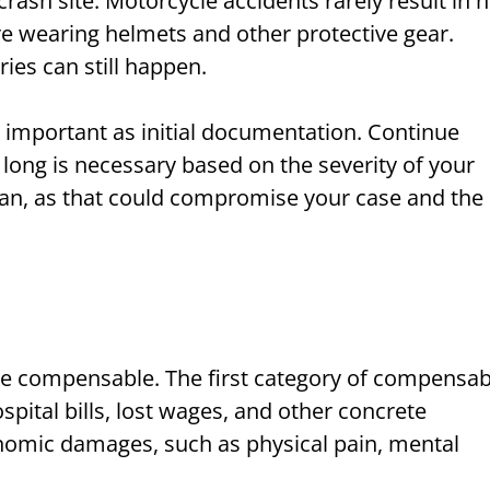
crash site. Motorcycle accidents rarely result in 
 are wearing helmets and other protective gear.
ries can still happen.
 important as initial documentation. Continue
 long is necessary based on the severity of your
lan, as that could compromise your case and the
re compensable. The first category of compensab
ital bills, lost wages, and other concrete
nomic damages, such as physical pain, mental