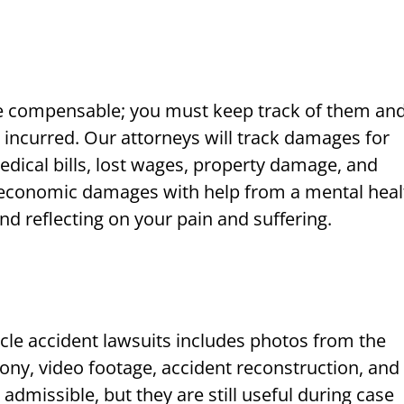
e compensable; you must keep track of them an
incurred. Our attorneys will track damages for
dical bills, lost wages, property damage, and
-economic damages with help from a mental heal
nd reflecting on your pain and suffering.
cle accident lawsuits includes photos from the
ony, video footage, accident reconstruction, and
admissible, but they are still useful during case