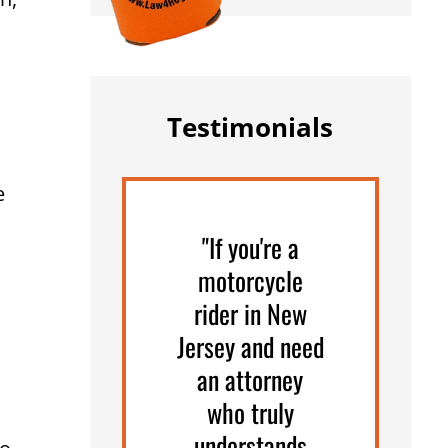
Testimonials
e
"If you're a
motorcycle
rider in New
Jersey and need
an attorney
who truly
understands