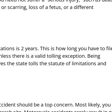
 scarring, loss of a fetus, or a different
ations is 2 years. This is how long you have to fil
less there is a valid tolling exception. Being
s the state tolls the statute of limitations and
cident should be a top concern. Most likely, you