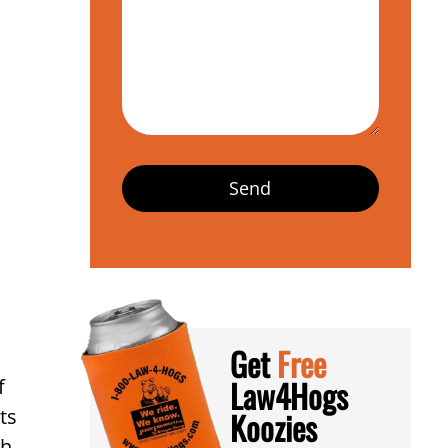
Get
Free
Law4Hogs
f
ts
Koozies
h,