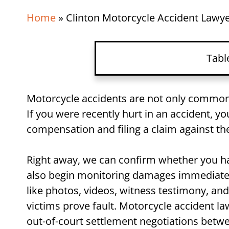
Home
»
Clinton Motorcycle Accident Lawy
Tabl
Clinton Motorcycle Accide
Motorcycle accidents are not only common, 
If you were recently hurt in an accident, y
Motorcycle Accident FAQ
compensation and filing a claim against the
Get Jerry’s Help After You
Right away, we can confirm whether you hav
also begin monitoring damages immediately 
like photos, videos, witness testimony, an
victims prove fault. Motorcycle accident la
out-of-court settlement negotiations betwe