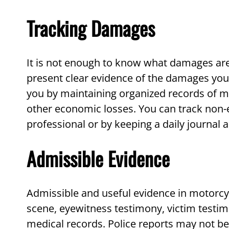
Tracking Damages
It is not enough to know what damages ar
present clear evidence of the damages you 
you by maintaining organized records of me
other economic losses. You can track non
professional or by keeping a daily journal a
Admissible Evidence
Admissible and useful evidence in motorcy
scene, eyewitness testimony, victim testim
medical records. Police reports may not be 