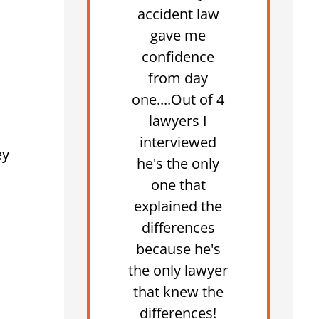
accident law
gave me
confidence
from day
one....Out of 4
lawyers I
interviewed
ey
he's the only
one that
explained the
differences
because he's
the only lawyer
that knew the
differences!