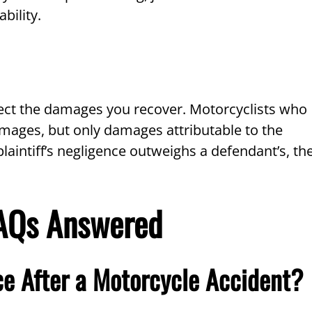
bility.
ffect the damages you recover. Motorcyclists who
damages, but only damages attributable to the
plaintiff’s negligence outweighs a defendant’s, th
FAQs Answered
ce After a Motorcycle Accident?