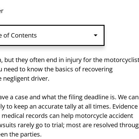
er
e of Contents
nt Lawsuit Basics
but they often end in injury for the motorcyclist
ou need to know the basics of recovering
s Answered
 negligent driver.
r Motorcycle Accident
e a case and what the filing deadline is. We can
to keep an accurate tally at all times. Evidence
d medical records can help motorcycle accident
wsuits rarely go to trial; most are resolved throu
en the parties.