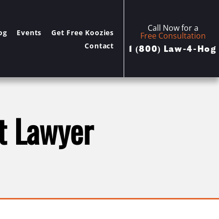
Call Now for a
og
Events
Get Free Koozies
Free Consultation
Contact
1 (800) Law-4-Hog
t Lawyer