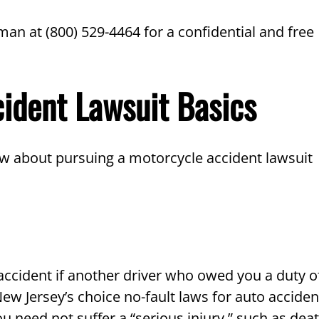
man at (800) 529-4464 for a confidential and free
cident Lawsuit Basics
w about pursuing a motorcycle accident lawsuit
 accident if another driver who owed you a duty o
ew Jersey’s choice no-fault laws for auto acciden
u need not suffer a “serious injury,” such as deat