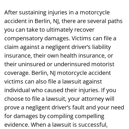
Accident Lawsuit
After sustaining injuries in a motorcycle
Call Jerry Friedman to File a Motorcycle
accident in Berlin, NJ, there are several paths
Accident Lawsuit in Berlin, NJ Today
you can take to ultimately recover
compensatory damages. Victims can file a
claim against a negligent driver’s liability
insurance, their own health insurance, or
their uninsured or underinsured motorist
coverage. Berlin, NJ motorcycle accident
victims can also file a lawsuit against
individual who caused their injuries. If you
choose to file a lawsuit, your attorney will
prove a negligent driver’s fault and your need
for damages by compiling compelling
evidence. When a lawsuit is successful,