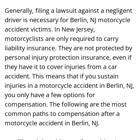
Generally, filing a lawsuit against a negligent
driver is necessary for Berlin, NJ motorcycle
accident victims. In New Jersey,
motorcyclists are only required to carry
liability insurance. They are not protected by
personal injury protection insurance, even if
they have it to cover injuries from a car
accident. This means that if you sustain
injuries in a motorcycle accident in Berlin, NJ,
you only have a few options for
compensation. The following are the most
common paths to compensation after a
motorcycle accident in Berlin, NJ.