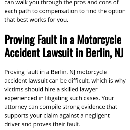
can walk you through the pros and cons of
each path to compensation to find the option
that best works for you.
Proving Fault in a Motorcycle
Accident Lawsuit in Berlin, NJ
Proving fault in a Berlin, NJ motorcycle
accident lawsuit can be difficult, which is why
victims should hire a skilled lawyer
experienced in litigating such cases. Your
attorney can compile strong evidence that
supports your claim against a negligent
driver and proves their fault.