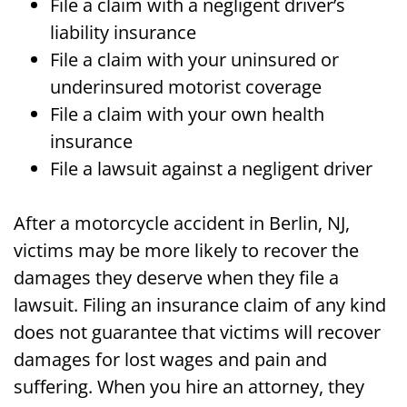
File a claim with a negligent driver’s
liability insurance
File a claim with your uninsured or
underinsured motorist coverage
File a claim with your own health
insurance
File a lawsuit against a negligent driver
After a motorcycle accident in Berlin, NJ,
victims may be more likely to recover the
damages they deserve when they file a
lawsuit. Filing an insurance claim of any kind
does not guarantee that victims will recover
damages for lost wages and pain and
suffering. When you hire an attorney, they