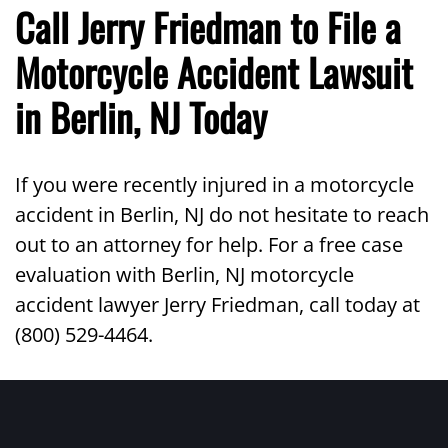
Call Jerry Friedman to File a
Motorcycle Accident Lawsuit
in Berlin, NJ Today
If you were recently injured in a motorcycle
accident in Berlin, NJ do not hesitate to reach
out to an attorney for help. For a free case
evaluation with Berlin, NJ motorcycle
accident lawyer Jerry Friedman, call today at
(800) 529-4464.