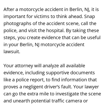
After a motorcycle accident in Berlin, NJ, it is
important for victims to think ahead. Snap
photographs of the accident scene, call the
police, and visit the hospital. By taking these
steps, you create evidence that can be useful
in your Berlin, NJ motorcycle accident
lawsuit.
Your attorney will analyze all available
evidence, including supportive documents
like a police report, to find information that
proves a negligent driver’s fault. Your lawyer
can go the extra mile to investigate the scene
and unearth potential traffic camera or