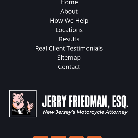
Home
About
How We Help
Locations
Results
Real Client Testimonials
Sitemap
Contact