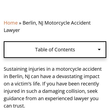
Home
»
Berlin, NJ Motorcycle Accident
Lawyer
Table of Contents
Paths to Compensation After a
Sustaining injuries in a motorcycle accident
Motorcycle Accident in Berlin, NJ
in Berlin, NJ can have a devastating impact
on a victim’s life. If you have been recently
Proving Fault in a Motorcycle Accident
injured in such a damaging collision, seek
Lawsuit in Berlin, NJ
guidance from an experienced lawyer you
can trust.
Damages in a Berlin, NJ Motorcycle