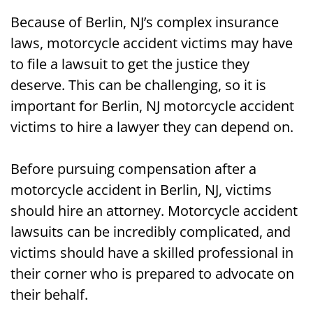
Because of Berlin, NJ’s complex insurance
laws, motorcycle accident victims may have
to file a lawsuit to get the justice they
deserve. This can be challenging, so it is
important for Berlin, NJ motorcycle accident
victims to hire a lawyer they can depend on.
Before pursuing compensation after a
motorcycle accident in Berlin, NJ, victims
should hire an attorney. Motorcycle accident
lawsuits can be incredibly complicated, and
victims should have a skilled professional in
their corner who is prepared to advocate on
their behalf.