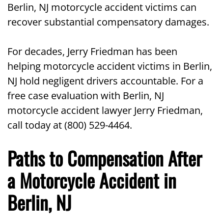
Berlin, NJ motorcycle accident victims can
recover substantial compensatory damages.
For decades, Jerry Friedman has been
helping motorcycle accident victims in Berlin,
NJ hold negligent drivers accountable. For a
free case evaluation with Berlin, NJ
motorcycle accident lawyer Jerry Friedman,
call today at (800) 529-4464.
Paths to Compensation After
a Motorcycle Accident in
Berlin, NJ