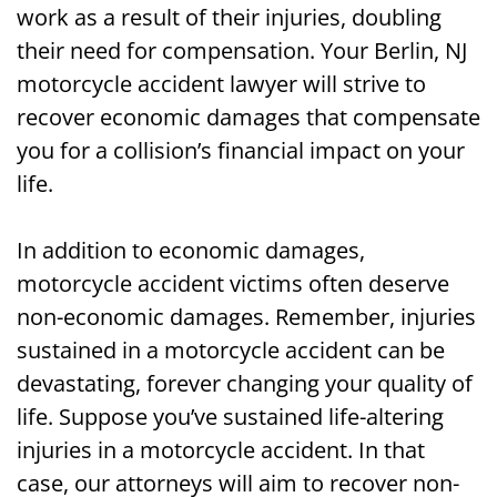
work as a result of their injuries, doubling
their need for compensation. Your Berlin, NJ
motorcycle accident lawyer will strive to
recover economic damages that compensate
you for a collision’s financial impact on your
life.
In addition to economic damages,
motorcycle accident victims often deserve
non-economic damages. Remember, injuries
sustained in a motorcycle accident can be
devastating, forever changing your quality of
life. Suppose you’ve sustained life-altering
injuries in a motorcycle accident. In that
case, our attorneys will aim to recover non-