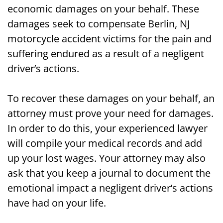
economic damages on your behalf. These
damages seek to compensate Berlin, NJ
motorcycle accident victims for the pain and
suffering endured as a result of a negligent
driver’s actions.
To recover these damages on your behalf, an
attorney must prove your need for damages.
In order to do this, your experienced lawyer
will compile your medical records and add
up your lost wages. Your attorney may also
ask that you keep a journal to document the
emotional impact a negligent driver’s actions
have had on your life.