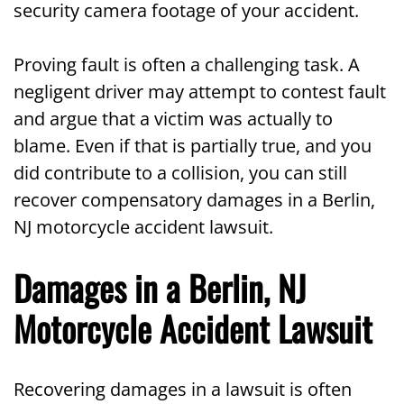
security camera footage of your accident.
Proving fault is often a challenging task. A
negligent driver may attempt to contest fault
and argue that a victim was actually to
blame. Even if that is partially true, and you
did contribute to a collision, you can still
recover compensatory damages in a Berlin,
NJ motorcycle accident lawsuit.
Damages in a Berlin, NJ
Motorcycle Accident Lawsuit
Recovering damages in a lawsuit is often