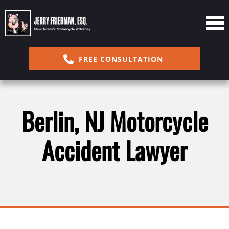
FREE CONSULTATION
Berlin, NJ Motorcycle
Accident Lawyer