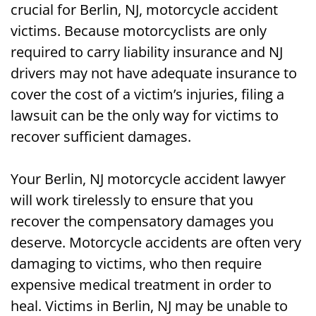
crucial for Berlin, NJ, motorcycle accident
victims. Because motorcyclists are only
required to carry liability insurance and NJ
drivers may not have adequate insurance to
cover the cost of a victim’s injuries, filing a
lawsuit can be the only way for victims to
recover sufficient damages.
Your Berlin, NJ motorcycle accident lawyer
will work tirelessly to ensure that you
recover the compensatory damages you
deserve. Motorcycle accidents are often very
damaging to victims, who then require
expensive medical treatment in order to
heal. Victims in Berlin, NJ may be unable to