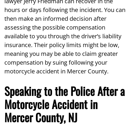
lawyer Jerry Friedman can recover in the
hours or days following the incident. You can
then make an informed decision after
assessing the possible compensation
available to you through the driver’s liability
insurance. Their policy limits might be low,
meaning you may be able to claim greater
compensation by suing following your
motorcycle accident in Mercer County.
Speaking to the Police After a
Motorcycle Accident in
Mercer County, NJ