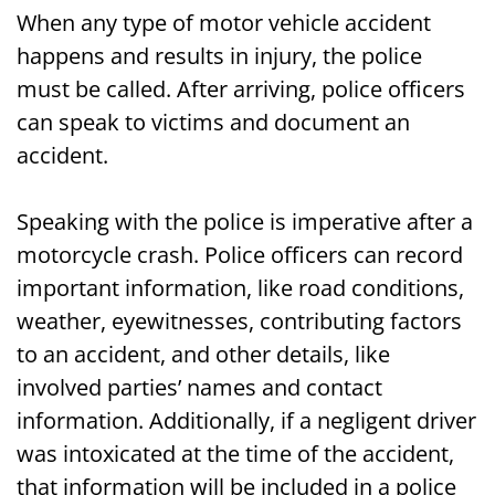
When any type of motor vehicle accident
happens and results in injury, the police
must be called. After arriving, police officers
can speak to victims and document an
accident.
Speaking with the police is imperative after a
motorcycle crash. Police officers can record
important information, like road conditions,
weather, eyewitnesses, contributing factors
to an accident, and other details, like
involved parties’ names and contact
information. Additionally, if a negligent driver
was intoxicated at the time of the accident,
that information will be included in a police