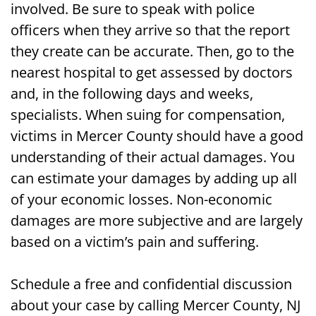
involved. Be sure to speak with police
officers when they arrive so that the report
Getting Medical Care After a Motorcycle
they create can be accurate. Then, go to the
Accident in Mercer County, NJ
nearest hospital to get assessed by doctors
Assessing Your Damages from a Mercer
and, in the following days and weeks,
County, NJ Motorcycle Accident
specialists. When suing for compensation,
victims in Mercer County should have a good
Get Compensation Following a Mercer
understanding of their actual damages. You
County, NJ Motorcycle Accident
can estimate your damages by adding up all
of your economic losses. Non-economic
damages are more subjective and are largely
based on a victim’s pain and suffering.
Schedule a free and confidential discussion
about your case by calling Mercer County, NJ