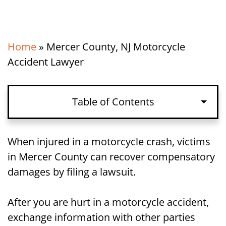
Home
»
Mercer County, NJ Motorcycle
Accident Lawyer
Table of Contents
Exchanging Information After a
When injured in a motorcycle crash, victims
Motorcycle Accident in Mercer County,
in Mercer County can recover compensatory
NJ
damages by filing a lawsuit.
Speaking to the Police After a
After you are hurt in a motorcycle accident,
Motorcycle Accident in Mercer County,
exchange information with other parties
NJ