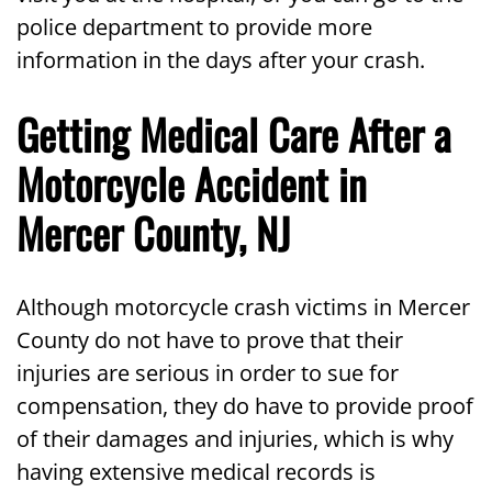
police department to provide more
information in the days after your crash.
Getting Medical Care After a
Motorcycle Accident in
Mercer County, NJ
Although motorcycle crash victims in Mercer
County do not have to prove that their
injuries are serious in order to sue for
compensation, they do have to provide proof
of their damages and injuries, which is why
having extensive medical records is