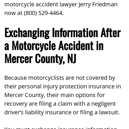
motorcycle accident lawyer Jerry Friedman
now at (800) 529-4464.
Exchanging Information After
a Motorcycle Accident in
Mercer County, NJ
Because motorcyclists are not covered by
their personal injury protection insurance in
Mercer County, their main options for
recovery are filing a claim with a negligent
driver’s liability insurance or filing a lawsuit.