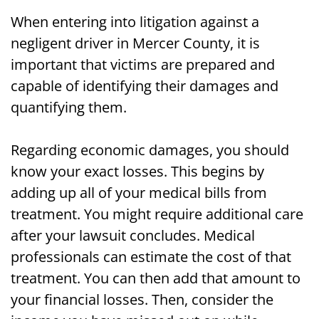
When entering into litigation against a
negligent driver in Mercer County, it is
important that victims are prepared and
capable of identifying their damages and
quantifying them.
Regarding economic damages, you should
know your exact losses. This begins by
adding up all of your medical bills from
treatment. You might require additional care
after your lawsuit concludes. Medical
professionals can estimate the cost of that
treatment. You can then add that amount to
your financial losses. Then, consider the