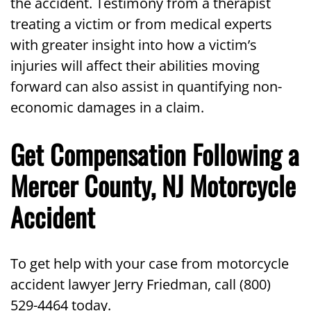
the accident. Testimony from a therapist
treating a victim or from medical experts
with greater insight into how a victim’s
injuries will affect their abilities moving
forward can also assist in quantifying non-
economic damages in a claim.
Get Compensation Following a
Mercer County, NJ Motorcycle
Accident
To get help with your case from motorcycle
accident lawyer Jerry Friedman, call (800)
529-4464 today.