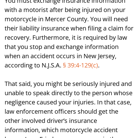
You must exchange insurance information
with a motorist after being injured on your
motorcycle in Mercer County. You will need
their liability insurance when filing a claim for
recovery. Furthermore, it is required by law
that you stop and exchange information
when an accident occurs in New Jersey,
according to N.J.S.A.
§ 39:4-129(c)
.
That said, you might be seriously injured and
unable to speak directly to the person whose
negligence caused your injuries. In that case,
law enforcement officers should get the
other involved driver’s insurance
information, which motorcycle accident