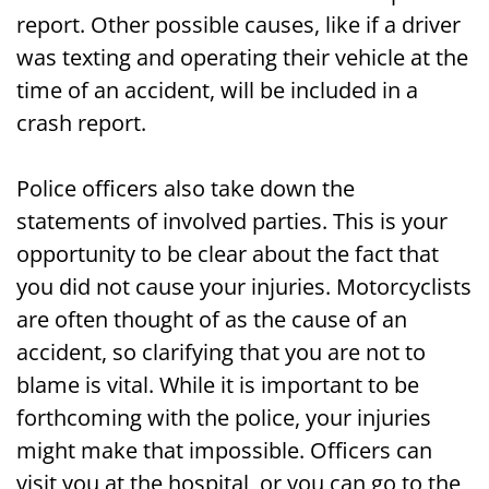
report. Other possible causes, like if a driver
was texting and operating their vehicle at the
time of an accident, will be included in a
crash report.
Police officers also take down the
statements of involved parties. This is your
opportunity to be clear about the fact that
you did not cause your injuries. Motorcyclists
are often thought of as the cause of an
accident, so clarifying that you are not to
blame is vital. While it is important to be
forthcoming with the police, your injuries
might make that impossible. Officers can
visit you at the hospital, or you can go to the