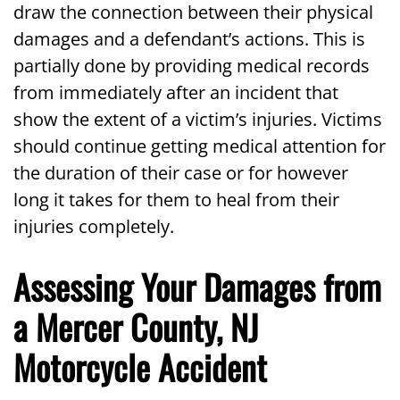
draw the connection between their physical
damages and a defendant’s actions. This is
partially done by providing medical records
from immediately after an incident that
show the extent of a victim’s injuries. Victims
should continue getting medical attention for
the duration of their case or for however
long it takes for them to heal from their
injuries completely.
Assessing Your Damages from
a Mercer County, NJ
Motorcycle Accident