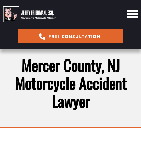
FREE CONSULTATION
Mercer County, NJ
Motorcycle Accident
Lawyer