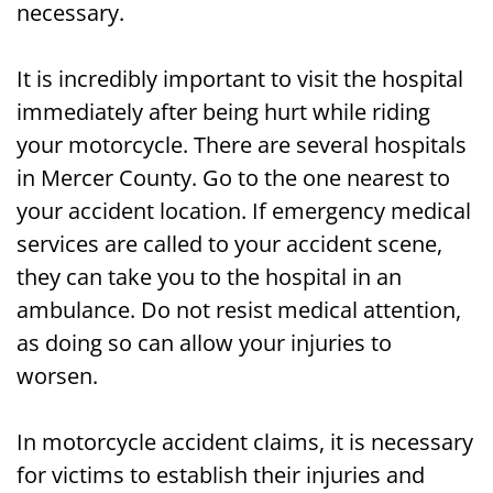
necessary.
It is incredibly important to visit the hospital
immediately after being hurt while riding
your motorcycle. There are several hospitals
in Mercer County. Go to the one nearest to
your accident location. If emergency medical
services are called to your accident scene,
they can take you to the hospital in an
ambulance. Do not resist medical attention,
as doing so can allow your injuries to
worsen.
In motorcycle accident claims, it is necessary
for victims to establish their injuries and