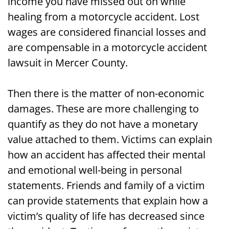
income you have missed out on while
healing from a motorcycle accident. Lost
wages are considered financial losses and
are compensable in a motorcycle accident
lawsuit in Mercer County.
Then there is the matter of non-economic
damages. These are more challenging to
quantify as they do not have a monetary
value attached to them. Victims can explain
how an accident has affected their mental
and emotional well-being in personal
statements. Friends and family of a victim
can provide statements that explain how a
victim’s quality of life has decreased since