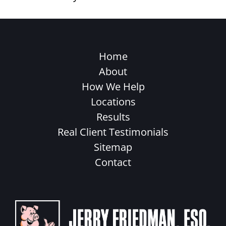
Home
About
How We Help
Locations
Results
Real Client Testimonials
Sitemap
Contact