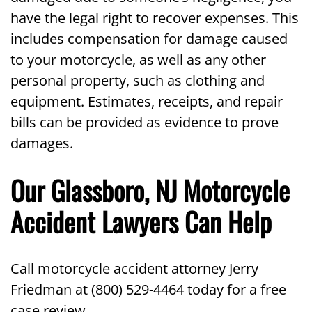
have the legal right to recover expenses. This
includes compensation for damage caused
to your motorcycle, as well as any other
personal property, such as clothing and
equipment. Estimates, receipts, and repair
bills can be provided as evidence to prove
damages.
Our Glassboro, NJ Motorcycle
Accident Lawyers Can Help
Call motorcycle accident attorney Jerry
Friedman at (800) 529-4464 today for a free
case review.