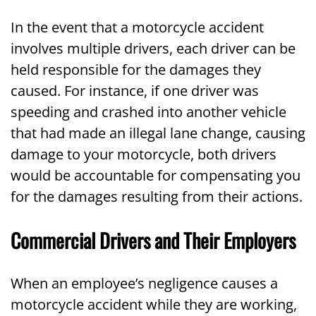
In the event that a motorcycle accident
involves multiple drivers, each driver can be
held responsible for the damages they
caused. For instance, if one driver was
speeding and crashed into another vehicle
that had made an illegal lane change, causing
damage to your motorcycle, both drivers
would be accountable for compensating you
for the damages resulting from their actions.
Commercial Drivers and Their Employers
When an employee’s negligence causes a
motorcycle accident while they are working,