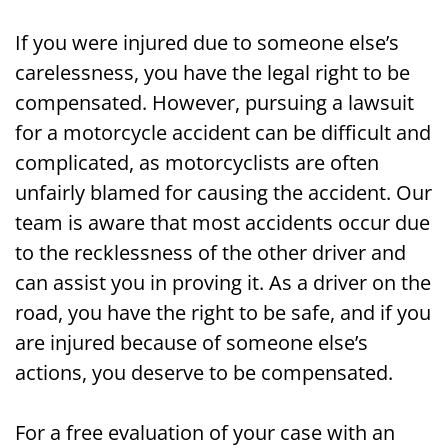
If you were injured due to someone else’s
carelessness, you have the legal right to be
compensated. However, pursuing a lawsuit
for a motorcycle accident can be difficult and
complicated, as motorcyclists are often
unfairly blamed for causing the accident. Our
team is aware that most accidents occur due
to the recklessness of the other driver and
can assist you in proving it. As a driver on the
road, you have the right to be safe, and if you
are injured because of someone else’s
actions, you deserve to be compensated.
For a free evaluation of your case with an