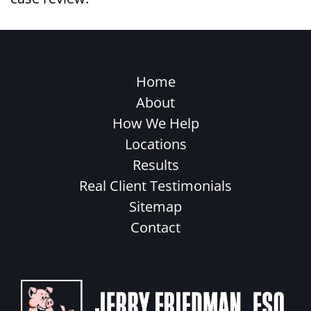
Home
About
How We Help
Locations
Results
Real Client Testimonials
Sitemap
Contact