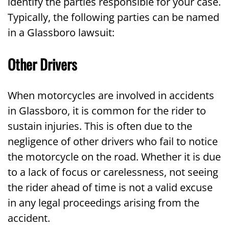
identify the parties responsible for your case.
Typically, the following parties can be named
in a Glassboro lawsuit:
Other Drivers
When motorcycles are involved in accidents
in Glassboro, it is common for the rider to
sustain injuries. This is often due to the
negligence of other drivers who fail to notice
the motorcycle on the road. Whether it is due
to a lack of focus or carelessness, not seeing
the rider ahead of time is not a valid excuse
in any legal proceedings arising from the
accident.