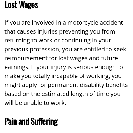
Lost Wages
If you are involved in a motorcycle accident
that causes injuries preventing you from
returning to work or continuing in your
previous profession, you are entitled to seek
reimbursement for lost wages and future
earnings. If your injury is serious enough to
make you totally incapable of working, you
might apply for permanent disability benefits
based on the estimated length of time you
will be unable to work.
Pain and Suffering