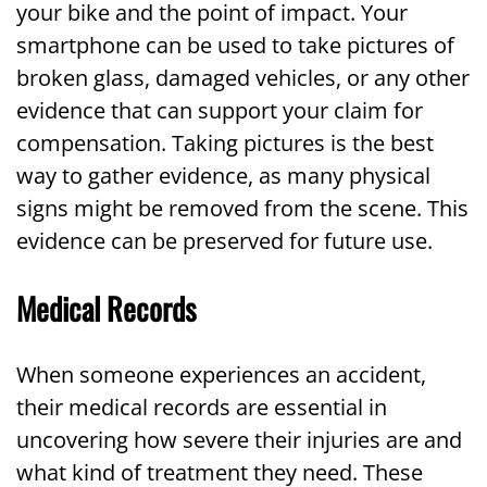
your bike and the point of impact. Your
smartphone can be used to take pictures of
broken glass, damaged vehicles, or any other
evidence that can support your claim for
compensation. Taking pictures is the best
way to gather evidence, as many physical
signs might be removed from the scene. This
evidence can be preserved for future use.
Medical Records
When someone experiences an accident,
their medical records are essential in
uncovering how severe their injuries are and
what kind of treatment they need. These