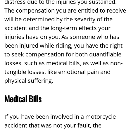
distress due to the injuries you sustained.
The compensation you are entitled to receive
will be determined by the severity of the
accident and the long-term effects your
injuries have on you. As someone who has
been injured while riding, you have the right
to seek compensation for both quantifiable
losses, such as medical bills, as well as non-
tangible losses, like emotional pain and
physical suffering.
Medical Bills
If you have been involved in a motorcycle
accident that was not your fault, the