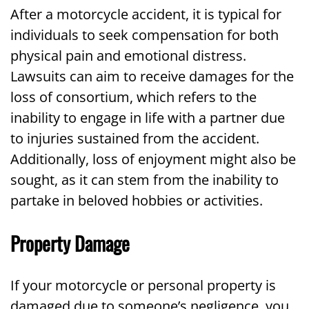
After a motorcycle accident, it is typical for
individuals to seek compensation for both
physical pain and emotional distress.
Lawsuits can aim to receive damages for the
loss of consortium, which refers to the
inability to engage in life with a partner due
to injuries sustained from the accident.
Additionally, loss of enjoyment might also be
sought, as it can stem from the inability to
partake in beloved hobbies or activities.
Property Damage
If your motorcycle or personal property is
damaged due to someone’s negligence, you