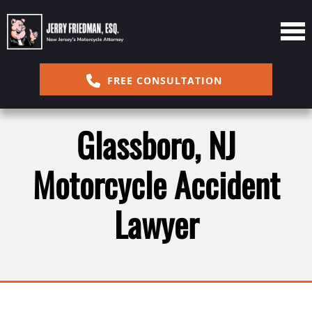
FREE CONSULTATION
Glassboro, NJ
Motorcycle Accident
Lawyer