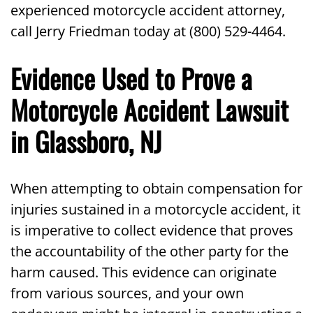
experienced motorcycle accident attorney,
call Jerry Friedman today at (800) 529-4464.
Evidence Used to Prove a
Motorcycle Accident Lawsuit
in Glassboro, NJ
When attempting to obtain compensation for
injuries sustained in a motorcycle accident, it
is imperative to collect evidence that proves
the accountability of the other party for the
harm caused. This evidence can originate
from various sources, and your own