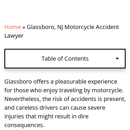
Home
»
Glassboro, NJ Motorcycle Accident
Lawyer
Table of Contents
Glassboro offers a pleasurable experience
for those who enjoy traveling by motorcycle.
Nevertheless, the risk of accidents is present,
and careless drivers can cause severe
injuries that might result in dire
consequences.