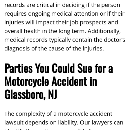
records are critical in deciding if the person
requires ongoing medical attention or if their
injuries will impact their job prospects and
overall health in the long term. Additionally,
medical records typically contain the doctor’s
diagnosis of the cause of the injuries.
Parties You Could Sue for a
Motorcycle Accident in
Glassboro, NJ
The complexity of a motorcycle accident
lawsuit depends on liability. Our lawyers can