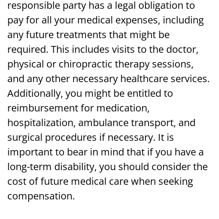
responsible party has a legal obligation to
pay for all your medical expenses, including
any future treatments that might be
required. This includes visits to the doctor,
physical or chiropractic therapy sessions,
and any other necessary healthcare services.
Additionally, you might be entitled to
reimbursement for medication,
hospitalization, ambulance transport, and
surgical procedures if necessary. It is
important to bear in mind that if you have a
long-term disability, you should consider the
cost of future medical care when seeking
compensation.