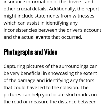
insurance information of the drivers, and
other crucial details. Additionally, the report
might include statements from witnesses,
which can assist in identifying any
inconsistencies between the driver’s account
and the actual events that occurred.
Photographs and Video
Capturing pictures of the surroundings can
be very beneficial in showcasing the extent
of the damage and identifying any factors
that could have led to the collision. The
pictures can help you locate skid marks on
the road or measure the distance between