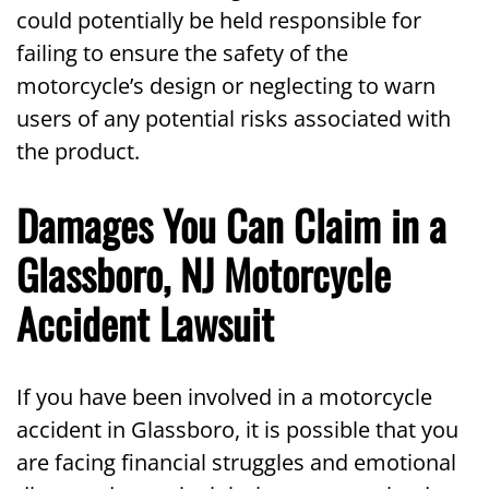
could potentially be held responsible for
failing to ensure the safety of the
motorcycle’s design or neglecting to warn
users of any potential risks associated with
the product.
Damages You Can Claim in a
Glassboro, NJ Motorcycle
Accident Lawsuit
If you have been involved in a motorcycle
accident in Glassboro, it is possible that you
are facing financial struggles and emotional