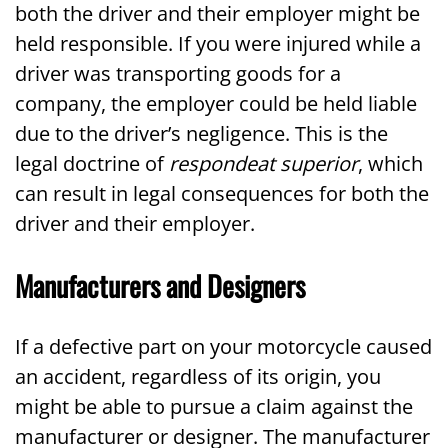
both the driver and their employer might be
held responsible. If you were injured while a
driver was transporting goods for a
company, the employer could be held liable
due to the driver’s negligence. This is the
legal doctrine of
respondeat superior
, which
can result in legal consequences for both the
driver and their employer.
Manufacturers and Designers
If a defective part on your motorcycle caused
an accident, regardless of its origin, you
might be able to pursue a claim against the
manufacturer or designer. The manufacturer