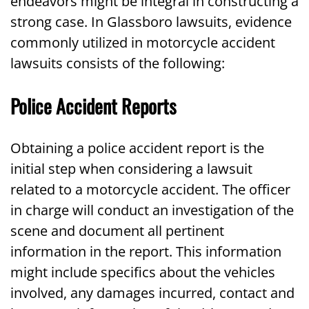
endeavors might be integral in constructing a
strong case. In Glassboro lawsuits, evidence
commonly utilized in motorcycle accident
lawsuits consists of the following:
Police Accident Reports
Obtaining a police accident report is the
initial step when considering a lawsuit
related to a motorcycle accident. The officer
in charge will conduct an investigation of the
scene and document all pertinent
information in the report. This information
might include specifics about the vehicles
involved, any damages incurred, contact and