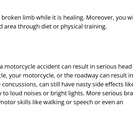
broken limb while it is healing. Moreover, you wi
d area through diet or physical training.
 a motorcycle accident can result in serious head
le, your motorcycle, or the roadway can result in
e concussions, can still have nasty side effects lik
to loud noises or bright lights. More serious bra
 motor skills like walking or speech or even an