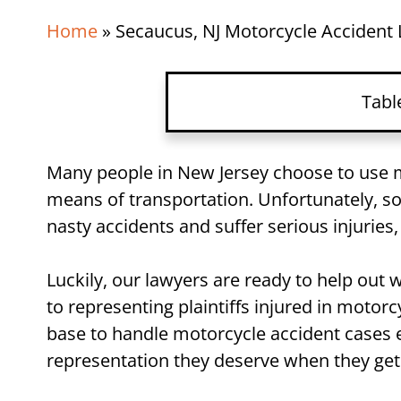
Home
»
Secaucus, NJ Motorcycle Accident
Tabl
Many people in New Jersey choose to use m
means of transportation. Unfortunately, so
nasty accidents and suffer serious injuries,
Luckily, our lawyers are ready to help out
to representing plaintiffs injured in motor
base to handle motorcycle accident cases e
representation they deserve when they get