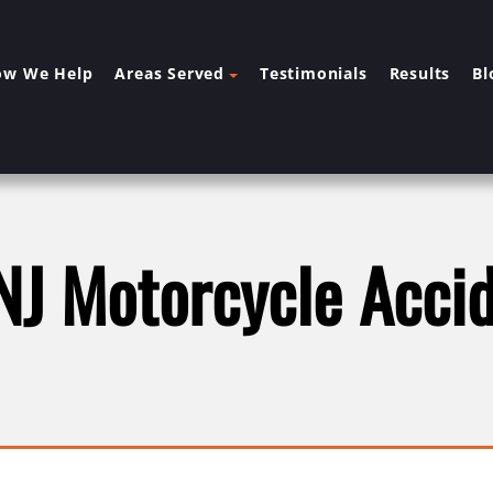
ow We Help
Areas Served
Testimonials
Results
Bl
NJ Motorcycle Acci