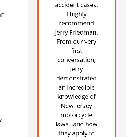
accident cases,
I highly
an
recommend
Jerry Friedman.
From our very
first
conversation,
Jerry
demonstrated
an incredible
r
knowledge of
New Jersey
motorcycle
y
laws...and how
they apply to