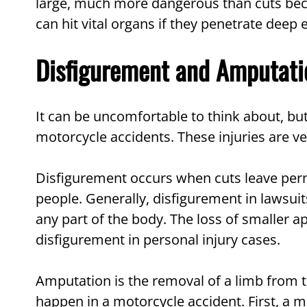
large, much more dangerous than cuts bec
can hit vital organs if they penetrate deep
Disfigurement and Amputati
It can be uncomfortable to think about, b
motorcycle accidents. These injuries are v
Disfigurement occurs when cuts leave perm
people. Generally, disfigurement in lawsuits
any part of the body. The loss of smaller a
disfigurement in personal injury cases.
Amputation is the removal of a limb from 
happen in a motorcycle accident. First, a 