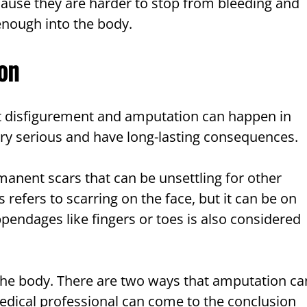
ause they are harder to stop from bleeding and
 enough into the body.
on
ut disfigurement and amputation can happen in
ery serious and have long-lasting consequences.
anent scars that can be unsettling for other
 refers to scarring on the face, but it can be on
ppendages like fingers or toes is also considered
the body. There are two ways that amputation ca
medical professional can come to the conclusion