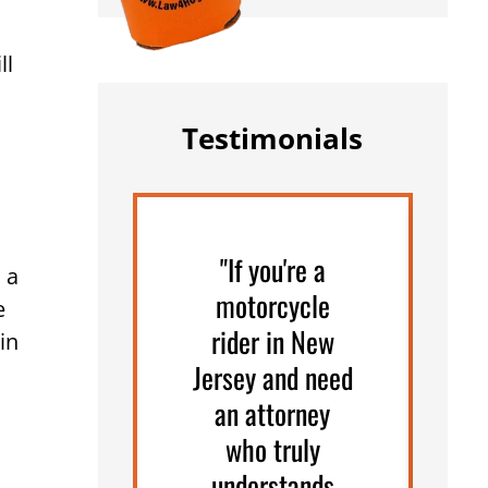
ll
Testimonials
"If you're a
"
 a
motorcycle
e
rider in New
in
Jersey and need
an attorney
who truly
understands