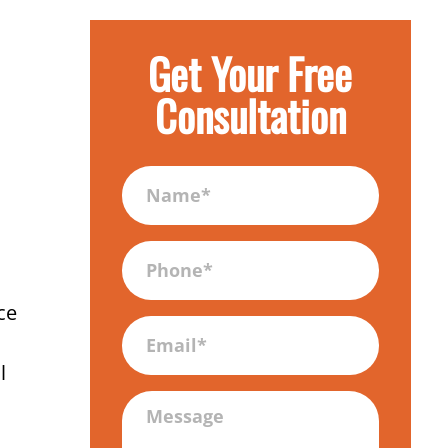
Get Your Free
Consultation
Name
(Required)
Phone
(Required)
ce
Email
l
Message
(Required)