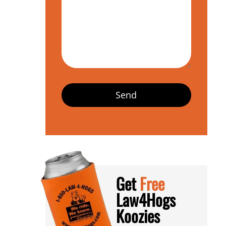
Get
Free
Law4Hogs
Koozies