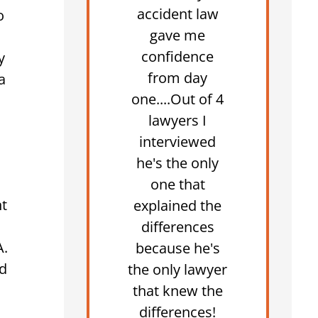
accident law
o
gave me
confidence
y
from day
a
one....Out of 4
lawyers I
interviewed
he's the only
one that
nt
explained the
differences
A.
because he's
ed
the only lawyer
that knew the
differences!