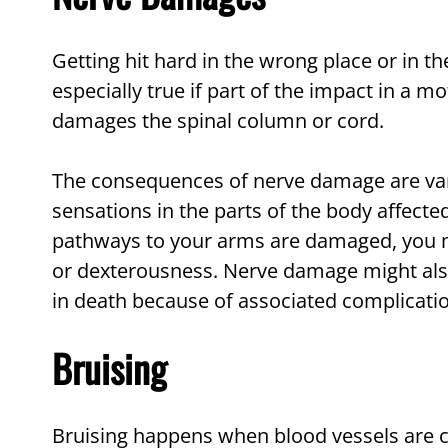
Getting hit hard in the wrong place or in 
especially true if part of the impact in a m
damages the spinal column or cord.
The consequences of nerve damage are var
sensations in the parts of the body affect
pathways to your arms are damaged, you m
or dexterousness. Nerve damage might also 
in death because of associated complicati
Bruising
Bruising happens when blood vessels are c