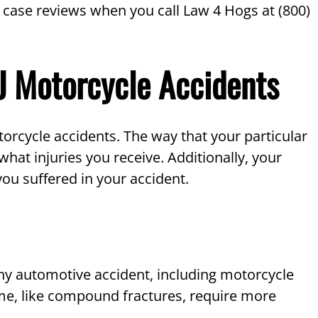
 case reviews when you call Law 4 Hogs at (800)
NJ Motorcycle Accidents
otorcycle accidents. The way that your particular
what injuries you receive. Additionally, your
ou suffered in your accident.
 any automotive accident, including motorcycle
some, like compound fractures, require more