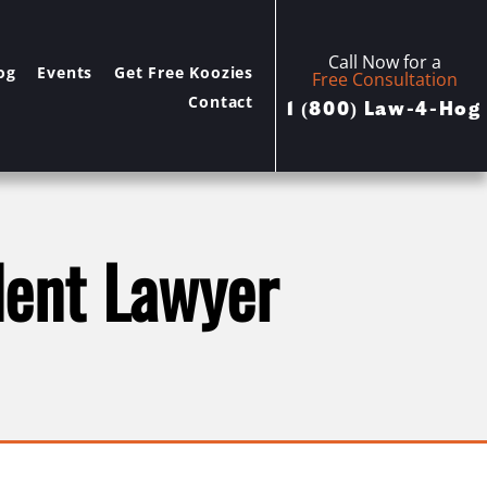
Call Now for a
og
Events
Get Free Koozies
Free Consultation
Contact
1 (800) Law-4-Hog
dent Lawyer