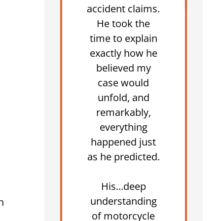
accident claims.
He took the
time to explain
exactly how he
believed my
case would
unfold, and
remarkably,
everything
happened just
as he predicted.
His...deep
understanding
n
of motorcycle