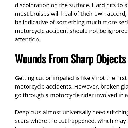
discoloration on the surface. Hard hits to a
most bruises will heal of their own accord, 
be indicative of something much more seriou
motorcycle accident should not be ignore
attention.
Wounds From Sharp Objects
Getting cut or impaled is likely not the fir
motorcycle accidents. However, broken glas
go through a motorcycle rider involved in a
Deep cuts almost universally need stitchin
scars where the cut happened, which may