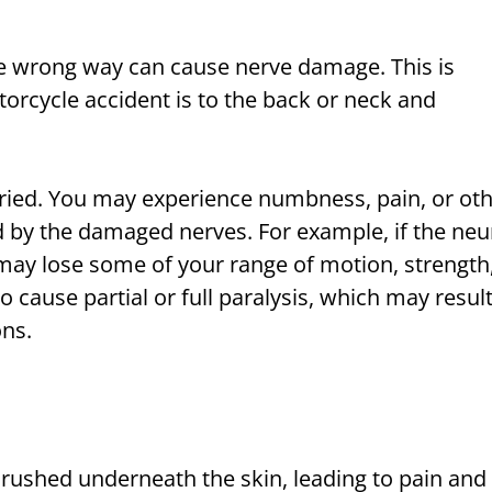
the wrong way can cause nerve damage. This is
otorcycle accident is to the back or neck and
ied. You may experience numbness, pain, or ot
ed by the damaged nerves. For example, if the neu
ay lose some of your range of motion, strength
cause partial or full paralysis, which may resul
ons.
rushed underneath the skin, leading to pain and