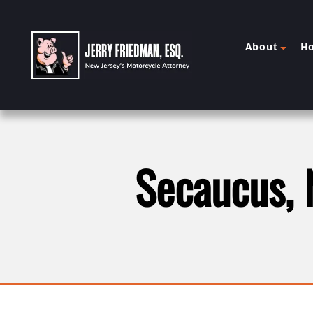
About
H
Secaucus, 