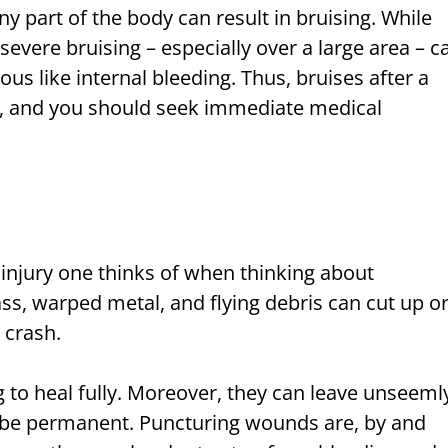
ny part of the body can result in bruising. While
severe bruising – especially over a large area – c
s like internal bleeding. Thus, bruises after a
d, and you should seek immediate medical
st injury one thinks of when thinking about
s, warped metal, and flying debris can cut up o
 crash.
g to heal fully. Moreover, they can leave unseeml
 be permanent. Puncturing wounds are, by and