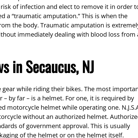
isk of infection and elect to remove it in order t
lled a “traumatic amputation.” This is when the
n from the body. Traumatic amputation is extremel
ithout immediately dealing with blood loss from 
s in Secaucus, NJ
 gear while riding their bikes. The most importa
– by far – is a helmet. For one, it is required by
d motorcycle helmet while operating one. N.J.S.
otorcycle without an authorized helmet. Authoriz
dards of government approval. This is usually
aging of the helmet or on the helmet itself.