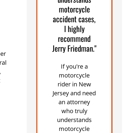
motorcycle
accident cases,
W
I highly
recommend
Jerry Friedman."
her
ral
If you're a
,
motorcycle
m
t
rider in New
Jersey and need
an attorney
who truly
understands
motorcycle