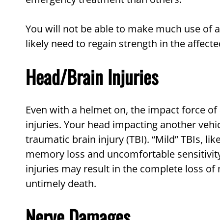
You will not be able to make much use of a 
likely need to regain strength in the affecte
Head/Brain Injuries
Even with a helmet on, the impact force of
injuries. Your head impacting another vehic
traumatic brain injury (TBI). “Mild” TBIs, lik
memory loss and uncomfortable sensitivity 
injuries may result in the complete loss of
untimely death.
Nerve Damages