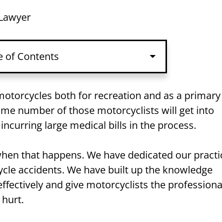
 Lawyer
e of Contents
otorcycles both for recreation and as a primary
me number of those motorcyclists will get into
 incurring large medical bills in the process.
 when that happens. We have dedicated our practi
cycle accidents. We have built up the knowledge
ffectively and give motorcyclists the professiona
 hurt.