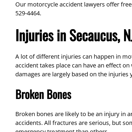
Our motorcycle accident lawyers offer free
529-4464.
Injuries in Secaucus, 
A lot of different injuries can happen in m
accident takes place can have an effect on 
damages are largely based on the injuries y
Broken Bones
Broken bones are likely to be an injury in
accidents. All fractures are serious, but 
emergency treatment than others.