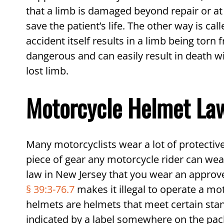
that a limb is damaged beyond repair or at r
save the patient’s life. The other way is ca
accident itself results in a limb being tor
dangerous and can easily result in death w
lost limb.
Motorcycle Helmet Law
Many motorcyclists wear a lot of protective
piece of gear any motorcycle rider can wear 
law in New Jersey that you wear an approve
§ 39:3-76.7
makes it illegal to operate a m
helmets are helmets that meet certain stan
indicated by a label somewhere on the pack