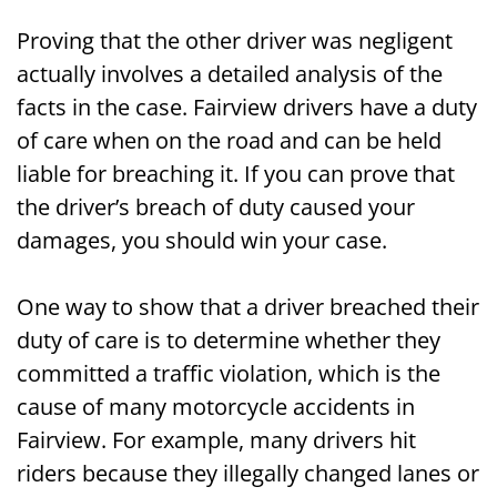
Proving that the other driver was negligent
actually involves a detailed analysis of the
facts in the case. Fairview drivers have a duty
of care when on the road and can be held
liable for breaching it. If you can prove that
the driver’s breach of duty caused your
damages, you should win your case.
One way to show that a driver breached their
duty of care is to determine whether they
committed a traffic violation, which is the
cause of many motorcycle accidents in
Fairview. For example, many drivers hit
riders because they illegally changed lanes or