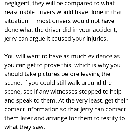
negligent, they will be compared to what
reasonable drivers would have done in that
situation. If most drivers would not have
done what the driver did in your accident,
Jerry can argue it caused your injuries.
You will want to have as much evidence as
you can get to prove this, which is why you
should take pictures before leaving the
scene. If you could still walk around the
scene, see if any witnesses stopped to help
and speak to them. At the very least, get their
contact information so that Jerry can contact
them later and arrange for them to testify to
what they saw.