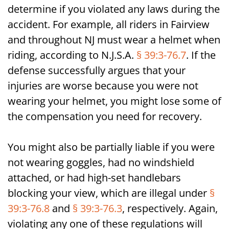
determine if you violated any laws during the
accident. For example, all riders in Fairview
and throughout NJ must wear a helmet when
riding, according to N.J.S.A.
§ 39:3-76.7
. If the
defense successfully argues that your
injuries are worse because you were not
wearing your helmet, you might lose some of
the compensation you need for recovery.
You might also be partially liable if you were
not wearing goggles, had no windshield
attached, or had high-set handlebars
blocking your view, which are illegal under
§
39:3-76.8
and
§ 39:3-76.3
, respectively. Again,
violating any one of these regulations will