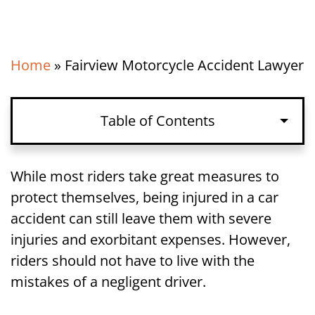
Home
»
Fairview Motorcycle Accident Lawyer
Table of Contents
Holding Drivers Liable in a Fairview, NJ
While most riders take great measures to
Motorcycle Accident Lawsuit
protect themselves, being injured in a car
accident can still leave them with severe
How Long Riders Have to File a
injuries and exorbitant expenses. However,
Motorcycle Accident Lawsuit in Fairview,
riders should not have to live with the
NJ
mistakes of a negligent driver.
Call Our Fairview, NJ Motorcycle