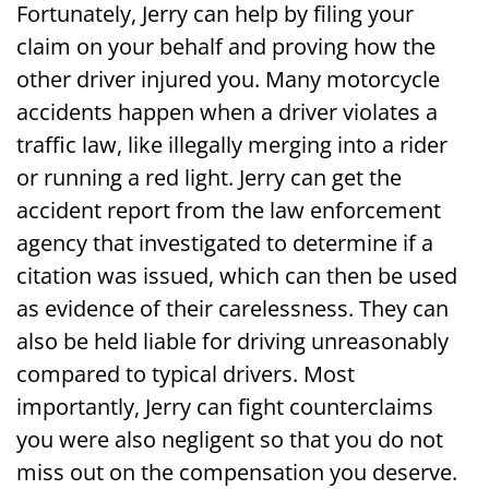
Fortunately, Jerry can help by filing your
Accident Lawyer Today for Help Getting
claim on your behalf and proving how the
Your Compensation
other driver injured you. Many motorcycle
accidents happen when a driver violates a
traffic law, like illegally merging into a rider
or running a red light. Jerry can get the
accident report from the law enforcement
agency that investigated to determine if a
citation was issued, which can then be used
as evidence of their carelessness. They can
also be held liable for driving unreasonably
compared to typical drivers. Most
importantly, Jerry can fight counterclaims
you were also negligent so that you do not
miss out on the compensation you deserve.