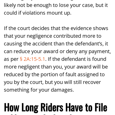
likely not be enough to lose your case, but it
could if violations mount up.
If the court decides that the evidence shows
that your negligence contributed more to
causing the accident than the defendant’s, it
can reduce your award or deny any payment,
as per
§ 2A:15-5.1
. If the defendant is found
more negligent than you, your award will be
reduced by the portion of fault assigned to
you by the court, but you will still recover
something for your damages.
How Long Riders Have to File