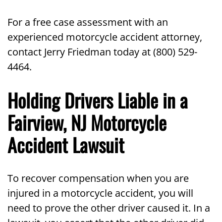
For a free case assessment with an
experienced motorcycle accident attorney,
contact Jerry Friedman today at (800) 529-
4464.
Holding Drivers Liable in a
Fairview, NJ Motorcycle
Accident Lawsuit
To recover compensation when you are
injured in a motorcycle accident, you will
need to prove the other driver caused it. In a