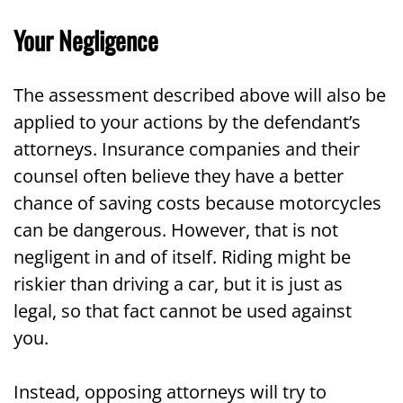
Your Negligence
The assessment described above will also be
applied to your actions by the defendant’s
attorneys. Insurance companies and their
counsel often believe they have a better
chance of saving costs because motorcycles
can be dangerous. However, that is not
negligent in and of itself. Riding might be
riskier than driving a car, but it is just as
legal, so that fact cannot be used against
you.
Instead, opposing attorneys will try to