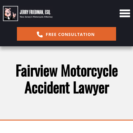
FREE CONSULTATION
Fairview Motorcycle
Accident Lawyer