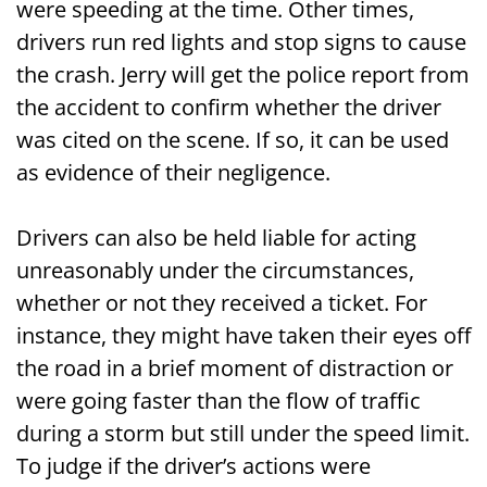
were speeding at the time. Other times,
drivers run red lights and stop signs to cause
the crash. Jerry will get the police report from
the accident to confirm whether the driver
was cited on the scene. If so, it can be used
as evidence of their negligence.
Drivers can also be held liable for acting
unreasonably under the circumstances,
whether or not they received a ticket. For
instance, they might have taken their eyes off
the road in a brief moment of distraction or
were going faster than the flow of traffic
during a storm but still under the speed limit.
To judge if the driver’s actions were