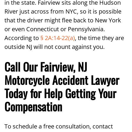
in the state. Fairview sits along the Hudson
River just across from NYC, so it is possible
that the driver might flee back to New York
or even Connecticut or Pennsylvania.
According to
§ 2A:14-22(a)
, the time they are
outside NJ will not count against you.
Call Our Fairview, NJ
Motorcycle Accident Lawyer
Today for Help Getting Your
Compensation
To schedule a free consultation, contact