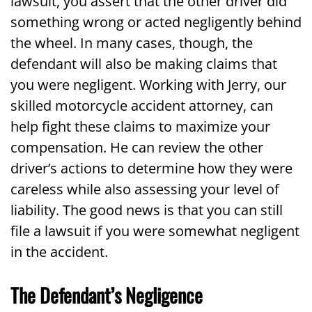
lawsuit, you assert that the other driver did
something wrong or acted negligently behind
the wheel. In many cases, though, the
defendant will also be making claims that
you were negligent. Working with Jerry, our
skilled motorcycle accident attorney, can
help fight these claims to maximize your
compensation. He can review the other
driver’s actions to determine how they were
careless while also assessing your level of
liability. The good news is that you can still
file a lawsuit if you were somewhat negligent
in the accident.
The Defendant’s Negligence