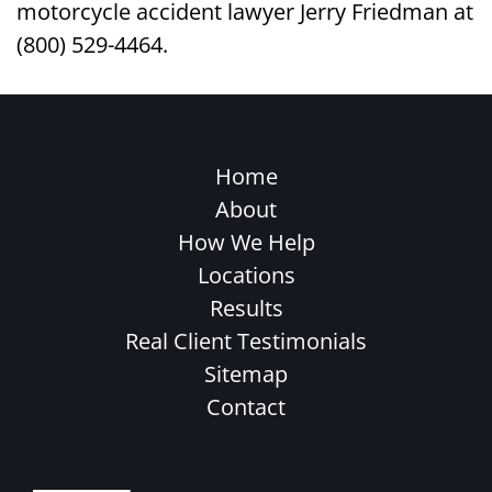
motorcycle accident lawyer Jerry Friedman at
(800) 529-4464.
Home
About
How We Help
Locations
Results
Real Client Testimonials
Sitemap
Contact