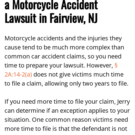
a Motorcycle Accident
Lawsuit in Fairview, NJ
Motorcycle accidents and the injuries they
cause tend to be much more complex than
common car accident claims, so you need
time to prepare your lawsuit. However,
§
2A:14-2(a)
does not give victims much time
to file a claim, allowing only two years to file.
If you need more time to file your claim, Jerry
can determine if an exception applies to your
situation. One common reason victims need
more time to file is that the defendant is not