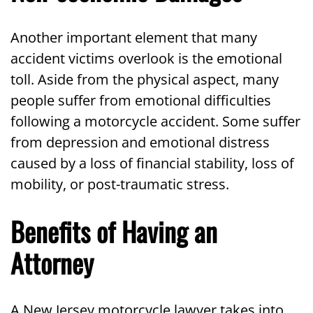
Another important element that many
accident victims overlook is the emotional
toll. Aside from the physical aspect, many
people suffer from emotional difficulties
following a motorcycle accident. Some suffer
from depression and emotional distress
caused by a loss of financial stability, loss of
mobility, or post-traumatic stress.
Benefits of Having an
Attorney
A New Jersey motorcycle lawyer takes into