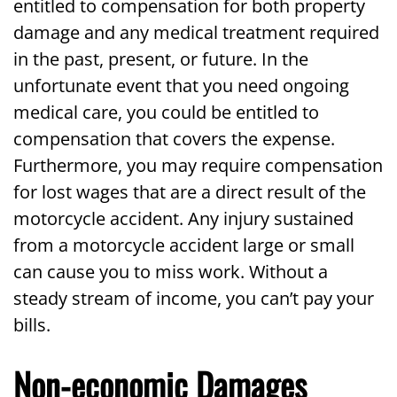
entitled to compensation for both property
damage and any medical treatment required
in the past, present, or future. In the
unfortunate event that you need ongoing
medical care, you could be entitled to
compensation that covers the expense.
Furthermore, you may require compensation
for lost wages that are a direct result of the
motorcycle accident. Any injury sustained
from a motorcycle accident large or small
can cause you to miss work. Without a
steady stream of income, you can’t pay your
bills.
Non-economic Damages