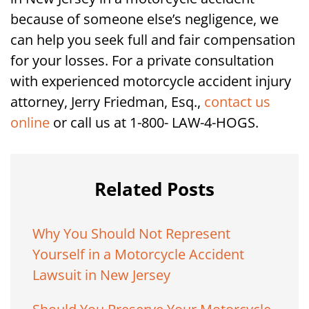
because of someone else’s negligence, we
can help you seek full and fair compensation
for your losses. For a private consultation
with experienced motorcycle accident injury
attorney, Jerry Friedman, Esq.,
contact us
online
or call us at 1-800- LAW-4-HOGS.
Related Posts
Why You Should Not Represent
Yourself in a Motorcycle Accident
Lawsuit in New Jersey