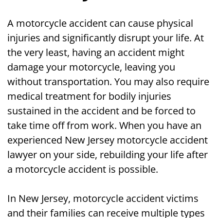
A motorcycle accident can cause physical
injuries and significantly disrupt your life. At
the very least, having an accident might
damage your motorcycle, leaving you
without transportation. You may also require
medical treatment for bodily injuries
sustained in the accident and be forced to
take time off from work. When you have an
experienced New Jersey motorcycle accident
lawyer on your side, rebuilding your life after
a motorcycle accident is possible.
In New Jersey, motorcycle accident victims
and their families can receive multiple types