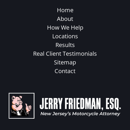
Home
About
How We Help
Locations
Results
Real Client Testimonials
Sitemap
Contact