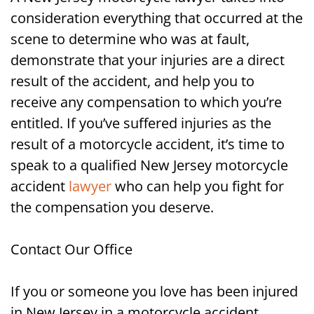
consideration everything that occurred at the
scene to determine who was at fault,
demonstrate that your injuries are a direct
result of the accident, and help you to
receive any compensation to which you’re
entitled. If you’ve suffered injuries as the
result of a motorcycle accident, it’s time to
speak to a qualified New Jersey motorcycle
accident
lawyer
who can help you fight for
the compensation you deserve.
Contact Our Office
If you or someone you love has been injured
in New Jersey in a motorcycle accident