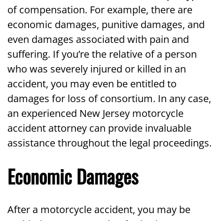
of compensation. For example, there are
economic damages, punitive damages, and
even damages associated with pain and
suffering. If you’re the relative of a person
who was severely injured or killed in an
accident, you may even be entitled to
damages for loss of consortium. In any case,
an experienced New Jersey motorcycle
accident attorney can provide invaluable
assistance throughout the legal proceedings.
Economic Damages
After a motorcycle accident, you may be