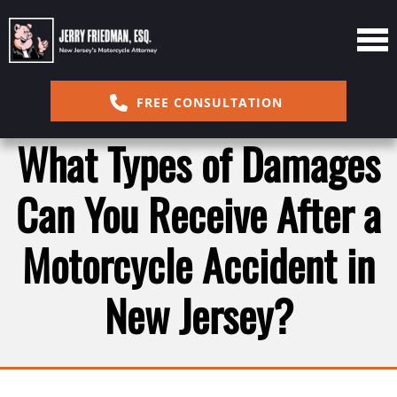
FREE CONSULTATION
What Types of Damages
Can You Receive After a
Motorcycle Accident in
New Jersey?