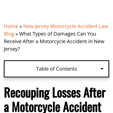
Home
»
New Jersey Motorcycle Accident Law
Blog
»
What Types of Damages Can You
Receive After a Motorcycle Accident in New
Jersey?
Table of Contents
Recouping Losses After
a Motorcycle Accident