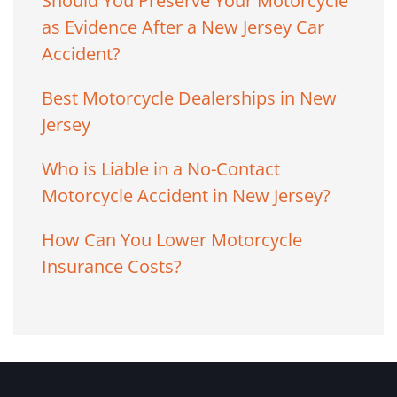
Should You Preserve Your Motorcycle
as Evidence After a New Jersey Car
Accident?
Best Motorcycle Dealerships in New
Jersey
Who is Liable in a No-Contact
Motorcycle Accident in New Jersey?
How Can You Lower Motorcycle
Insurance Costs?