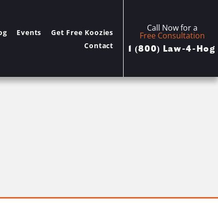
Call Now for a
og
Events
Get Free Koozies
Free Consultation
Contact
1 (800) Law-4-Hog