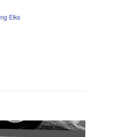
ng Elks