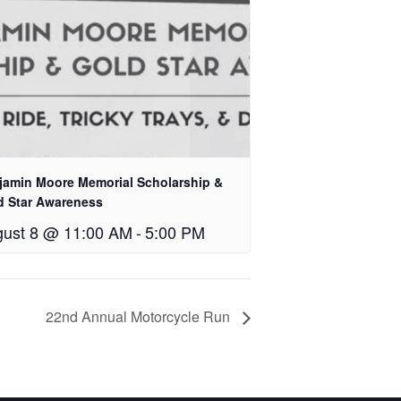
jamin Moore Memorial Scholarship &
d Star Awareness
ust 8 @ 11:00 AM
-
5:00 PM
22nd Annual Motorcycle Run