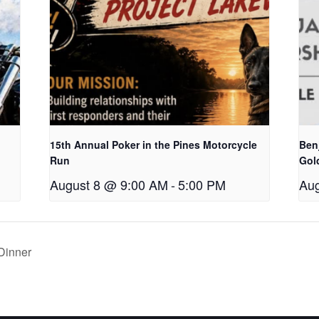
15th Annual Poker in the Pines Motorcycle
Ben
Run
Gol
August 8 @ 9:00 AM
-
5:00 PM
Aug
Dinner