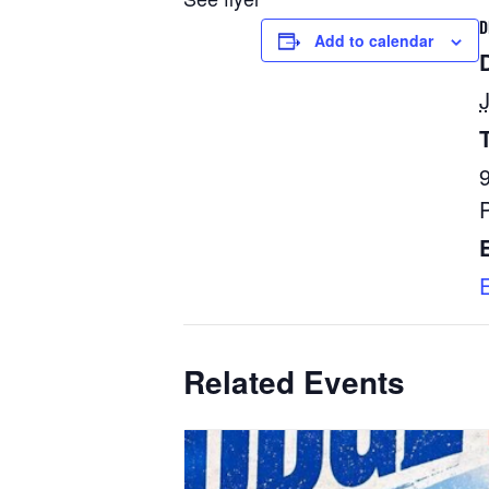
D
Add to calendar
Related Events