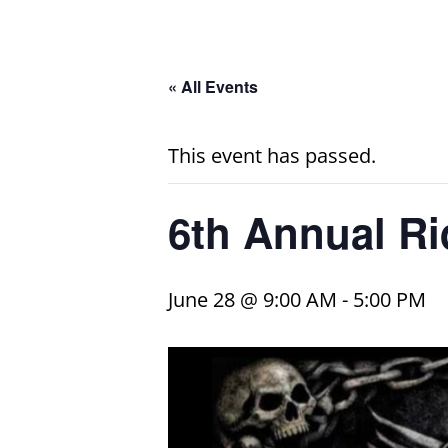
« All Events
This event has passed.
6th Annual Ri
June 28 @ 9:00 AM
-
5:00 PM