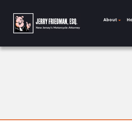
About
H