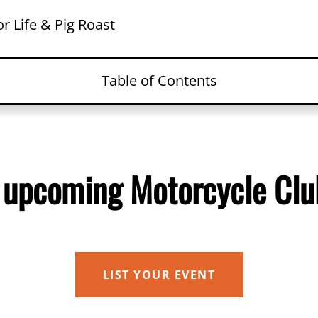
r Life & Pig Roast
Table of Contents
an upcoming Motorcycle Club Event?
ls
 upcoming Motorcycle Clu
izer
e
ed Events
LIST YOUR EVENT