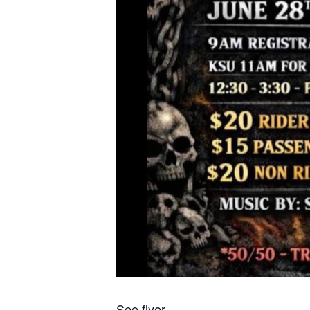
See flyer