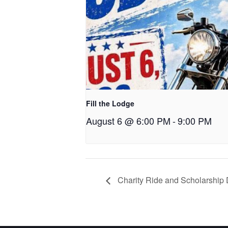
Fill the Lodge
August 6 @ 6:00 PM
-
9:00 PM
Charity Ride and Scholarship 