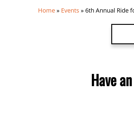
Home
»
Events
»
6th Annual Ride fo
Have 
Detai
Have an
Organ
Venu
Relat