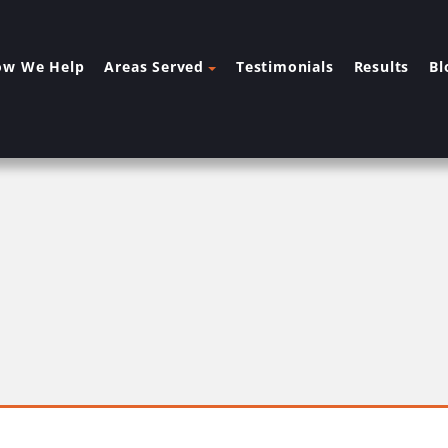
ow We Help
Areas Served
Testimonials
Results
Bl