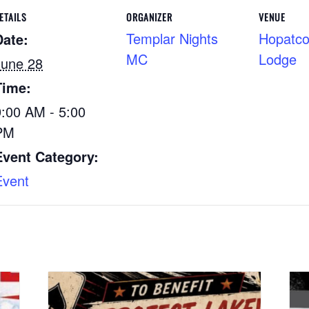
ETAILS
ORGANIZER
VENUE
Templar Nights
Hopatco
Date:
MC
Lodge
June 28
Time:
9:00 AM - 5:00
PM
Event Category:
Event