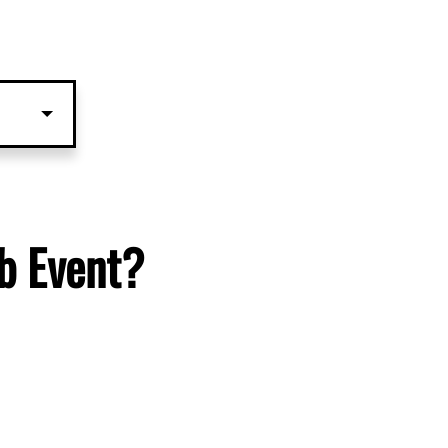
b Event?