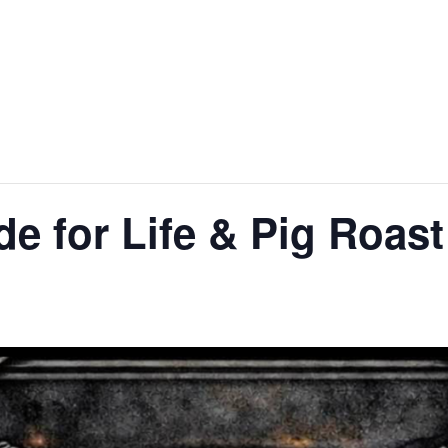
de for Life & Pig Roast