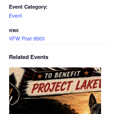
Event Category:
Event
VENUE
VFW Post 9503
Related Events