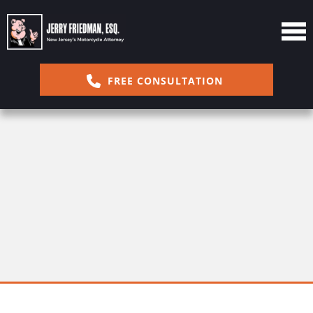
FREE CONSULTATION