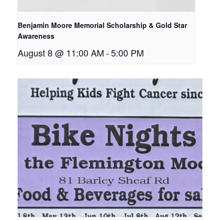
Benjamin Moore Memorial Scholarship & Gold Star
Awareness
August 8 @ 11:00 AM
-
5:00 PM