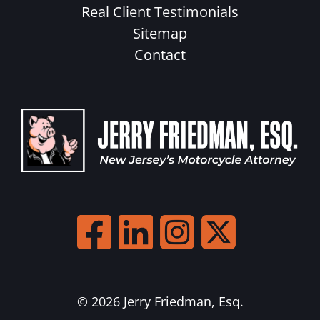
Real Client Testimonials
Sitemap
Contact
© 2026 Jerry Friedman, Esq.