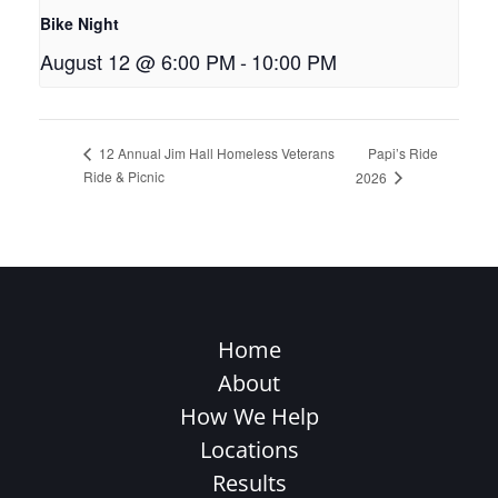
Bike Night
August 12 @ 6:00 PM
-
10:00 PM
Papi’s Ride
12 Annual Jim Hall Homeless Veterans
Ride & Picnic
2026
Home
About
How We Help
Locations
Results