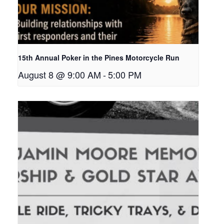
15th Annual Poker in the Pines Motorcycle Run
August 8 @ 9:00 AM
-
5:00 PM