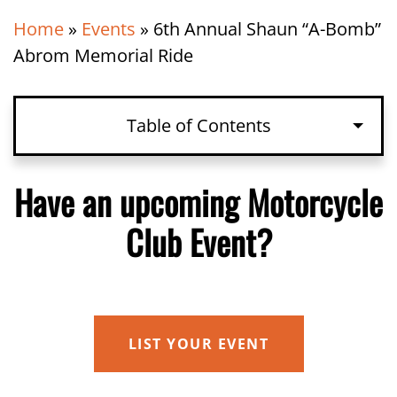
Home
»
Events
»
6th Annual Shaun “A-Bomb”
Abrom Memorial Ride
Table of Contents
Have an upcoming Motorcycle Club
Have an upcoming Motorcycle
Event?
Club Event?
Details
Organizer
Venue
LIST YOUR EVENT
Related Events