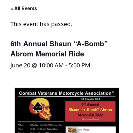
« All Events
This event has passed.
6th Annual Shaun “A-Bomb”
Abrom Memorial Ride
June 20 @ 10:00 AM
-
5:00 PM