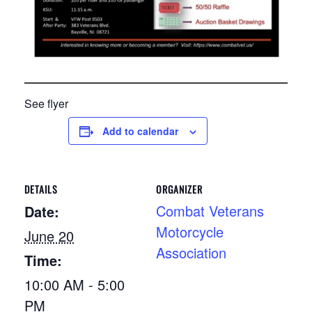
See flyer
Add to calendar
DETAILS
ORGANIZER
Combat Veterans
Date:
Motorcycle
June 20
Association
Time:
10:00 AM - 5:00
PM