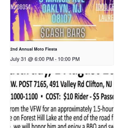
2nd Annual Moto Fiesta
July 31 @ 6:00 PM
-
10:00 PM