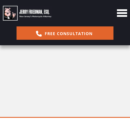
FREE CONSULTATION