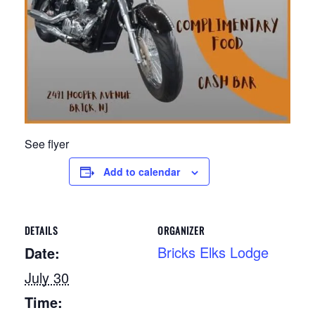
See flyer
Add to calendar
DETAILS
ORGANIZER
Bricks Elks Lodge
Date:
July 30
Time: