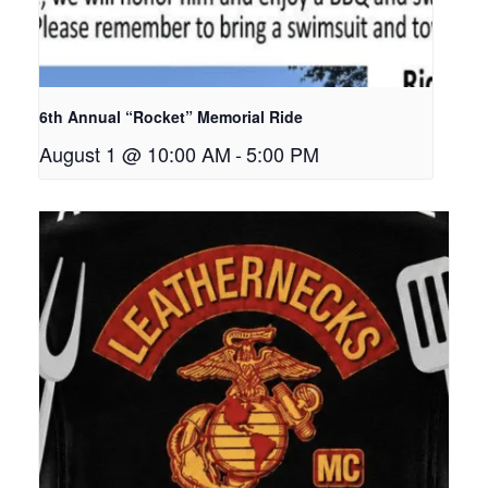
6th Annual “Rocket” Memorial Ride
August 1 @ 10:00 AM
-
5:00 PM