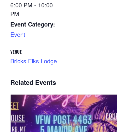
6:00 PM - 10:00
PM
Event Category:
Event
VENUE
Bricks Elks Lodge
Related Events