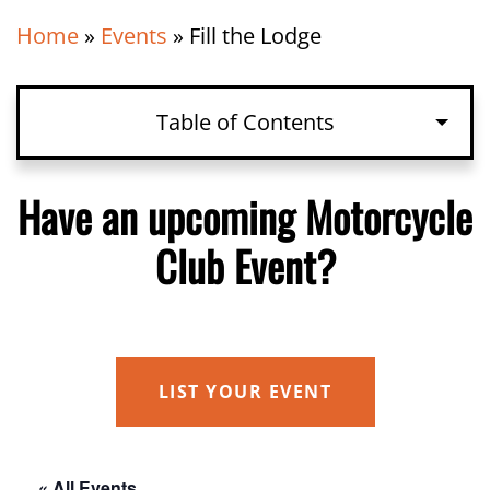
Home
»
Events
»
Fill the Lodge
Table of Contents
Have an upcoming Motorcycle
Club Event?
LIST YOUR EVENT
« All Events