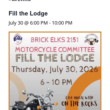
Fill the Lodge
July 30 @ 6:00 PM
-
10:00 PM