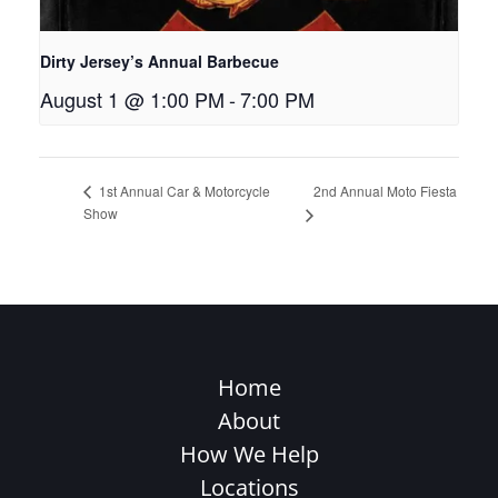
Dirty Jersey’s Annual Barbecue
August 1 @ 1:00 PM
-
7:00 PM
2nd Annual Moto Fiesta
1st Annual Car & Motorcycle
Show
Home
About
How We Help
Locations