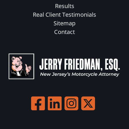
Results
Real Client Testimonials
Sitemap
Contact