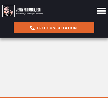
FREE CONSULTATION