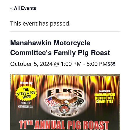
« All Events
This event has passed.
Manahawkin Motorcycle
Committee’s Family Pig Roast
October 5, 2024 @ 1:00 PM
-
5:00 PM
$35