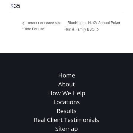
$35
BlueKnights NJXV Annual Poker
Riders For Christ MM
“Ride For Life”
Run & Family BBQ
Home
About
How We Help
Locations
Results
Real Client Testimonials
Sitemap