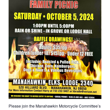
Please join the Manahawkin Motorcycle Committee’s