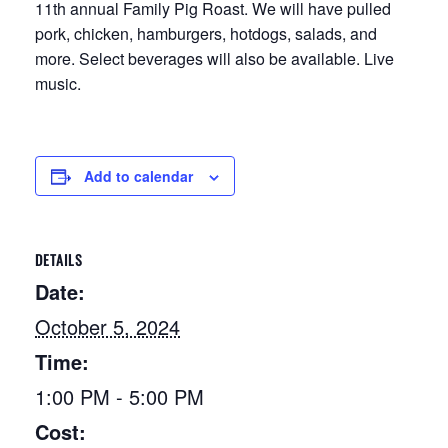
11th annual Family Pig Roast. We will have pulled
pork, chicken, hamburgers, hotdogs, salads, and
more. Select beverages will also be available. Live
music.
Add to calendar
DETAILS
Date:
October 5, 2024
Time:
1:00 PM - 5:00 PM
Cost: