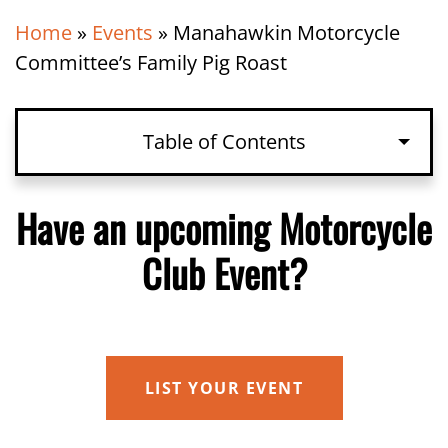
Home
»
Events
»
Manahawkin Motorcycle
Committee’s Family Pig Roast
Table of Contents
Have an upcoming Motorcycle Club
Have an upcoming Motorcycle
Event?
Club Event?
Details
LIST YOUR EVENT