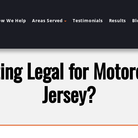
ow We Help
Areas Served
Testimonials
Results
Bl
ting Legal for Moto
Jersey?