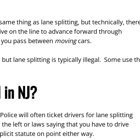
ame thing as lane splitting, but technically, ther
drive on the line to advance forward through
hen you pass between
moving
cars.
, but lane splitting is typically illegal. Some use t
l in NJ?
olice will often ticket drivers for lane splitting
the left or laws saying that you have to drive
licit statute on point either way.