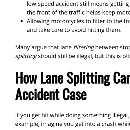
low-speed accident still means getting
the front of the traffic helps keep moto
Allowing motorcycles to filter to the fr
and take care to avoid hitting them.
Many argue that lane
filtering
between stopp
splitting
should still be illegal, but this is
How Lane Splitting Can
Accident Case
If you get hit while doing something illegal
example, imagine you get into a crash while