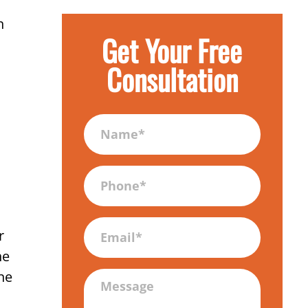
n
Get Your Free
Consultation
Name
(Required)
Phone
(Required)
Email
r
he
ne
Message
(Required)