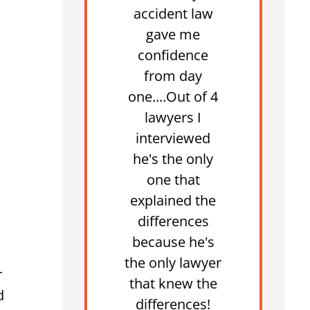
accident law
gave me
confidence
from day
one....Out of 4
lawyers I
interviewed
he's the only
one that
explained the
differences
because he's
the only lawyer
r
that knew the
d
differences!