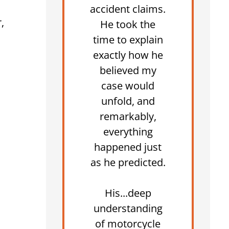
accident claims.
,
He took the
time to explain
exactly how he
believed my
case would
unfold, and
remarkably,
everything
happened just
as he predicted.
His...deep
understanding
of motorcycle