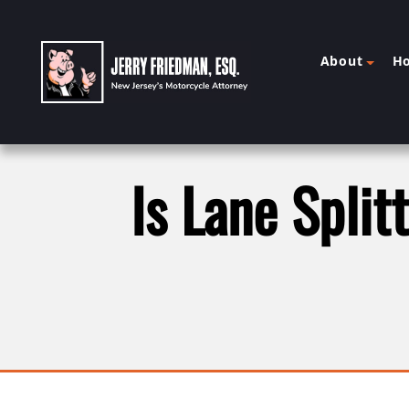
About
H
Is Lane Split