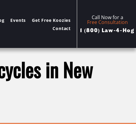
Call Now for a
og
Events
Get Free Koozies
Free Consultation
Contact
1 (800) Law-4-Hog
rcycles in New