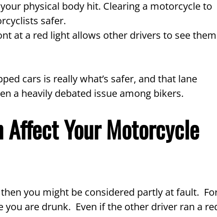
 your physical body hit. Clearing a motorcycle to
rcyclists safer.
ont at a red light allows other drivers to see them
ed cars is really what’s safer, and that lane
 often a heavily debated issue among bikers.
 Affect Your Motorcycle
, then you might be considered partly at fault. Fo
 you are drunk. Even if the other driver ran a re