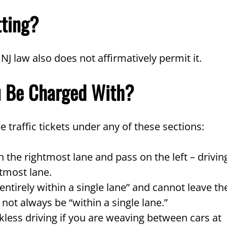
tting?
, NJ law also does not affirmatively permit it.
u Be Charged With?
ee traffic tickets under any of these sections:
 the rightmost lane and pass on the left – drivin
htmost lane.
ntirely within a single lane” and cannot leave th
 not always be “within a single lane.”
less driving if you are weaving between cars at