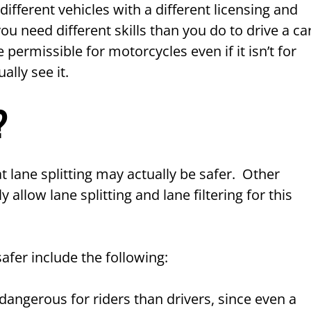
different vehicles with a different licensing and
u need different skills than you do to drive a car
e permissible for motorcycles even if it isn’t for
ally see it.
?
 lane splitting may actually be safer. Other
y allow lane splitting and lane filtering for this
afer include the following:
 dangerous for riders than drivers, since even a