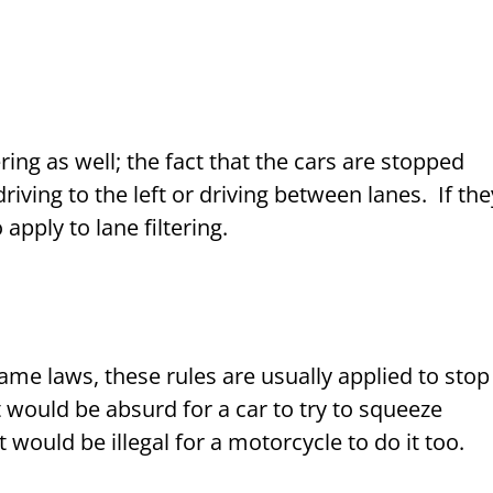
ing as well; the fact that the cars are stopped
iving to the left or driving between lanes. If the
 apply to lane filtering.
me laws, these rules are usually applied to stop
it would be absurd for a car to try to squeeze
t would be illegal for a motorcycle to do it too.