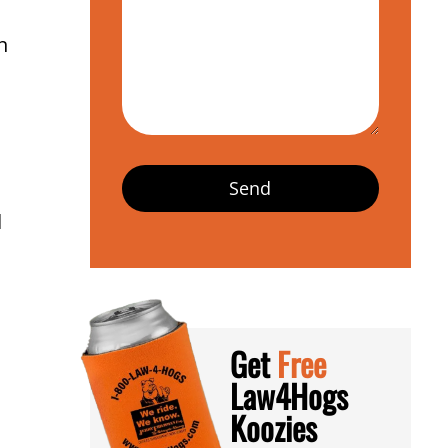
n
d
Get
Free
Law4Hogs
Koozies