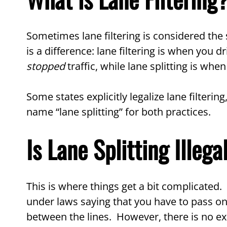
Sometimes lane filtering is considered the s
is a difference: lane filtering is when you 
stopped
traffic, while lane splitting is w
Some states explicitly legalize lane filtering
name “lane splitting” for both practices.
Is Lane Splitting Illega
This is where things get a bit complicated. P
under laws saying that you have to pass on 
between the lines. However, there is no exp