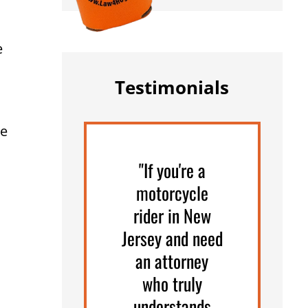
e
Testimonials
he
"If you're a
motorcycle
rider in New
Jersey and need
an attorney
who truly
understands