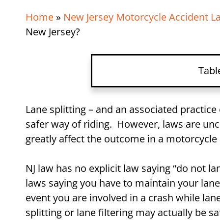
Home
»
New Jersey Motorcycle Accident L
New Jersey?
Tabl
What is Lane Splitting?
Lane splitting – and an associated practice 
safer way of riding. However, laws are uncle
What is Lane Filtering?
greatly affect the outcome in a motorcycle
Is Lane Splitting Illegal in 
NJ law has no explicit law saying “do not lane 
Is Lane Splitting Safer?
laws saying you have to maintain your lane.
event you are involved in a crash while lan
How Lane Splitting Can Af
splitting or lane filtering may actually be s
Case