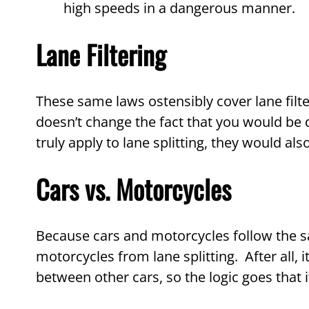
high speeds in a dangerous manner.
Lane Filtering
These same laws ostensibly cover lane filter
doesn’t change the fact that you would be dr
truly apply to lane splitting, they would also
Cars vs. Motorcycles
Because cars and motorcycles follow the sa
motorcycles from lane splitting. After all, 
between other cars, so the logic goes that i