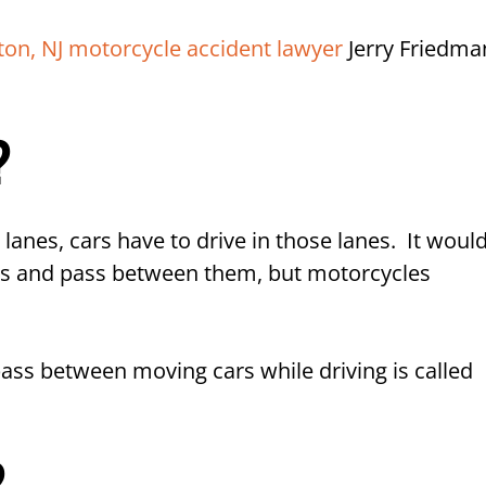
 and Lane Filtering on Motorcycles
ton, NJ motorcycle accident lawyer
Jerry Friedma
ent Lawyers in NJ Today
?
anes, cars have to drive in those lanes. It woul
 cars and pass between them, but motorcycles
 pass between moving cars while driving is called
?