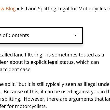
aw Blog
»
Is Lane Splitting Legal for Motorcycles i
e of Contents
called lane filtering – is sometimes touted as a
ar about its explicit legal status, which can
 accident case.
NJ?
split,” but it is still typically seen as illegal unde
 Because of this, it can be used against you in t
e splitting. However, there are arguments that la
fect Your Motorcycle Accident
afer for motorcyclists.