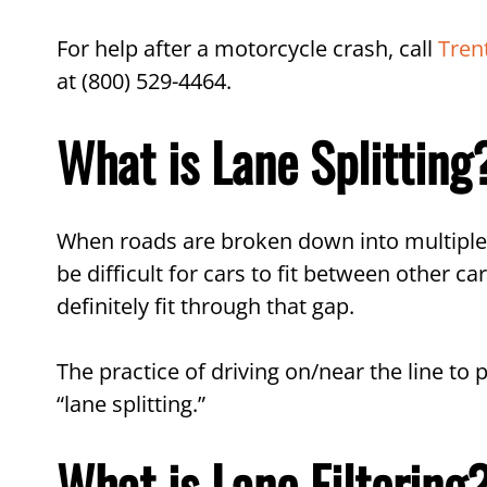
FAQs About Lane Splitting
For help after a motorcycle crash, call
Tren
in NJ
at (800) 529-4464.
Call Our Motorcycle Accid
What is Lane Splitting
When roads are broken down into multiple l
be difficult for cars to fit between other
definitely fit through that gap.
The practice of driving on/near the line to
“lane splitting.”
What is Lane Filtering