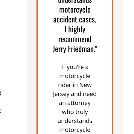
motorcycle
accident cases,
I highly
recommend
Jerry Friedman."
If you're a
motorcycle
rider in New
g
Jersey and need
an attorney
e
who truly
understands
motorcycle