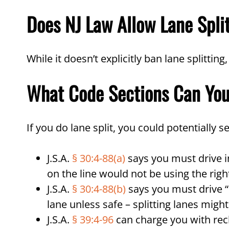
Does NJ Law Allow Lane Spli
While it doesn’t explicitly ban lane splitting
What Code Sections Can Yo
If you do lane split, you could potentially s
J.S.A.
§ 30:4-88(a)
says you must drive in
on the line would not be using the rig
J.S.A.
§ 30:4-88(b)
says you must drive “e
lane unless safe – splitting lanes might
J.S.A.
§ 39:4-96
can charge you with reck