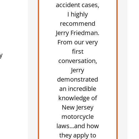
accident cases,
I highly
recommend
Jerry Friedman.
From our very
first
y
conversation,
Jerry
demonstrated
an incredible
knowledge of
New Jersey
motorcycle
laws...and how
they apply to