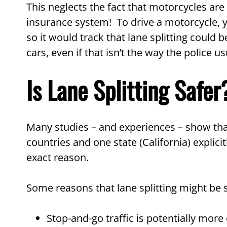
This neglects the fact that motorcycles are 
insurance system! To drive a motorcycle, yo
so it would track that lane splitting could b
cars, even if that isn’t the way the police usu
Is Lane Splitting Safer
Many studies – and experiences – show that
countries and one state (California) explicitl
exact reason.
Some reasons that lane splitting might be s
Stop-and-go traffic is potentially more